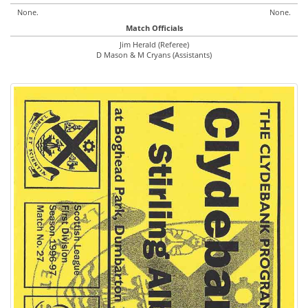
None.
None.
Match Officials
Jim Herald (Referee)
D Mason & M Cryans (Assistants)