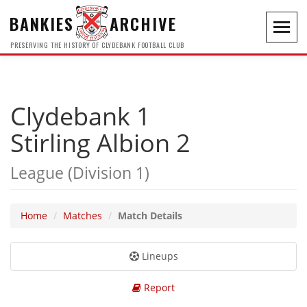
BANKIES
ARCHIVE
Toggl
navig
PRESERVING THE HISTORY OF CLYDEBANK FOOTBALL CLUB
Clydebank 1
Stirling Albion 2
League (Division 1)
Home
Matches
Match Details
Lineups
Report