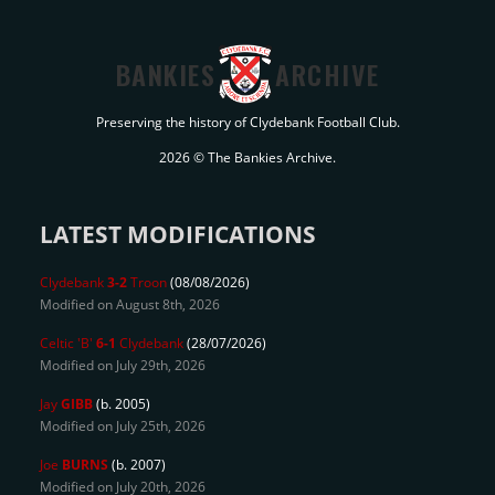
BANKIES
ARCHIVE
Preserving the history of Clydebank Football Club.
2026 © The Bankies Archive.
LATEST MODIFICATIONS
Clydebank
3-2
Troon
(08/08/2026)
Modified on August 8th, 2026
Celtic 'B'
6-1
Clydebank
(28/07/2026)
Modified on July 29th, 2026
Jay
GIBB
(b. 2005)
Modified on July 25th, 2026
Joe
BURNS
(b. 2007)
Modified on July 20th, 2026