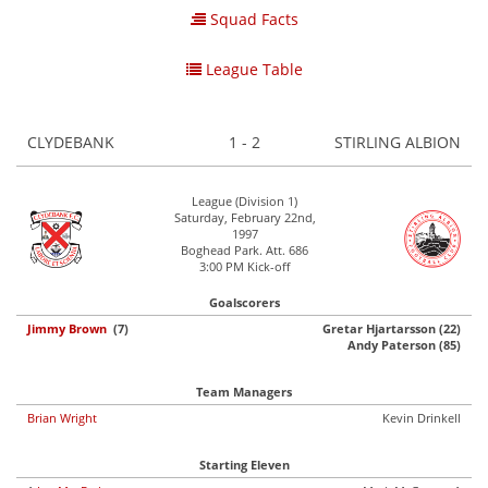
Squad Facts
League Table
CLYDEBANK
1 - 2
STIRLING ALBION
League (Division 1)
Saturday, February 22nd,
1997
Boghead Park. Att. 686
3:00 PM Kick-off
Goalscorers
Jimmy Brown
(7)
Gretar Hjartarsson (22)
Andy Paterson (85)
Team Managers
Brian Wright
Kevin Drinkell
Starting Eleven