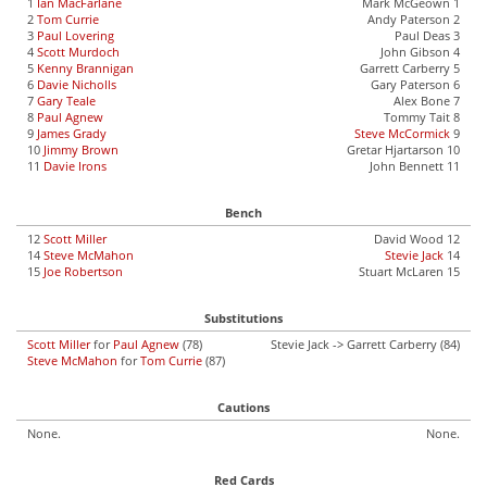
1
Ian MacFarlane
Mark McGeown 1
2
Tom Currie
Andy Paterson 2
3
Paul Lovering
Paul Deas 3
4
Scott Murdoch
John Gibson 4
5
Kenny Brannigan
Garrett Carberry 5
6
Davie Nicholls
Gary Paterson 6
7
Gary Teale
Alex Bone 7
8
Paul Agnew
Tommy Tait 8
9
James Grady
Steve McCormick
9
10
Jimmy Brown
Gretar Hjartarson 10
11
Davie Irons
John Bennett 11
Bench
12
Scott Miller
David Wood 12
14
Steve McMahon
Stevie Jack
14
15
Joe Robertson
Stuart McLaren 15
Substitutions
Scott Miller
for
Paul Agnew
(78)
Stevie Jack -> Garrett Carberry (84)
Steve McMahon
for
Tom Currie
(87)
Cautions
None.
None.
Red Cards