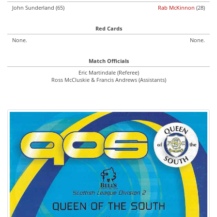
John Sunderland (65)
Rab McKinnon
(28)
Red Cards
None.
None.
Match Officials
Eric Martindale (Referee)
Ross McCluskie & Francis Andrews (Assistants)