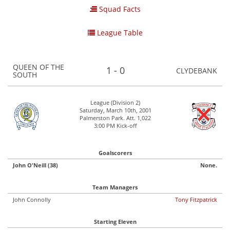
Squad Facts
League Table
QUEEN OF THE
1 - 0
CLYDEBANK
SOUTH
League (Division 2)
Saturday, March 10th, 2001
Palmerston Park. Att. 1,022
3:00 PM Kick-off
Goalscorers
John O'Neill (38)
None.
Team Managers
John Connolly
Tony Fitzpatrick
Starting Eleven