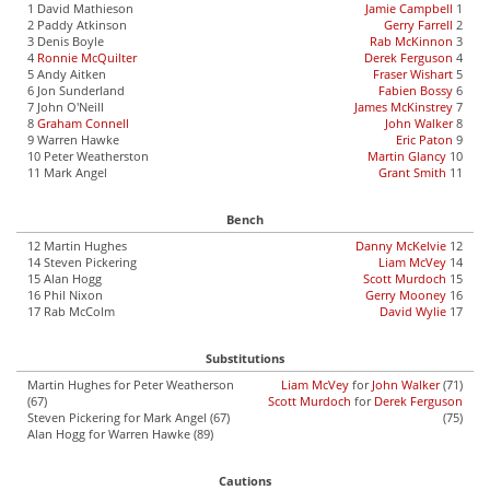
1 David Mathieson
Jamie Campbell
1
2 Paddy Atkinson
Gerry Farrell
2
3 Denis Boyle
Rab McKinnon
3
4
Ronnie McQuilter
Derek Ferguson
4
5 Andy Aitken
Fraser Wishart
5
6 Jon Sunderland
Fabien Bossy
6
7 John O'Neill
James McKinstrey
7
8
Graham Connell
John Walker
8
9 Warren Hawke
Eric Paton
9
10 Peter Weatherston
Martin Glancy
10
11 Mark Angel
Grant Smith
11
Bench
12 Martin Hughes
Danny McKelvie
12
14 Steven Pickering
Liam McVey
14
15 Alan Hogg
Scott Murdoch
15
16 Phil Nixon
Gerry Mooney
16
17 Rab McColm
David Wylie
17
Substitutions
Martin Hughes for Peter Weatherson
Liam McVey
for
John Walker
(71)
(67)
Scott Murdoch
for
Derek Ferguson
Steven Pickering for Mark Angel (67)
(75)
Alan Hogg for Warren Hawke (89)
Cautions