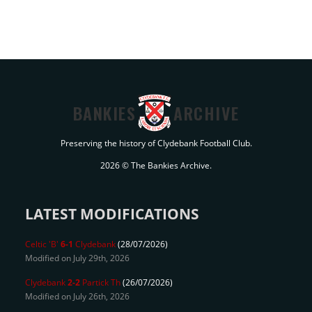
BANKIES
ARCHIVE
Preserving the history of Clydebank Football Club.
2026 © The Bankies Archive.
LATEST MODIFICATIONS
Celtic 'B'
6-1
Clydebank
(28/07/2026)
Modified on July 29th, 2026
Clydebank
2-2
Partick Th
(26/07/2026)
Modified on July 26th, 2026