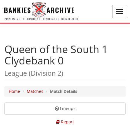
BANKIES
ARCHIVE
Toggl
navig
PRESERVING THE HISTORY OF CLYDEBANK FOOTBALL CLUB
Queen of the South 1
Clydebank 0
League (Division 2)
Home
Matches
Match Details
Lineups
Report