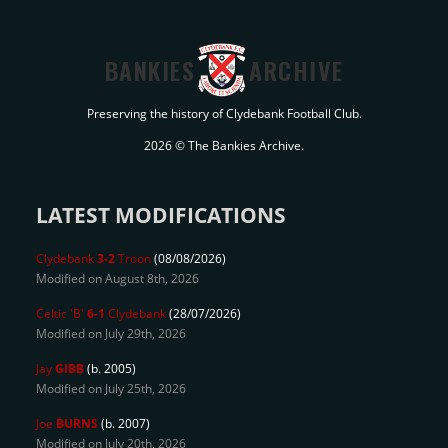
BANKIES
ARCHIVE
Preserving the history of Clydebank Football Club.
2026 © The Bankies Archive.
LATEST MODIFICATIONS
Clydebank
3-2
Troon
(08/08/2026)
Modified on August 8th, 2026
Celtic 'B'
6-1
Clydebank
(28/07/2026)
Modified on July 29th, 2026
Jay
GIBB
(b. 2005)
Modified on July 25th, 2026
Joe
BURNS
(b. 2007)
Modified on July 20th, 2026