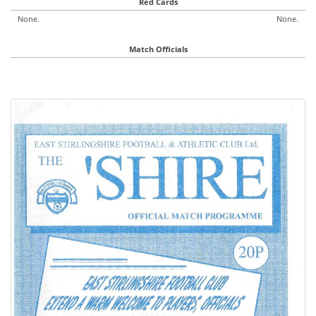
Red Cards
None.
None.
Match Officials