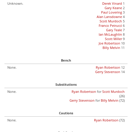
Unknown.
Derek Vinard
1
Gary Keane
2
Paul Lovering
3
Alan Lansdowne
4
Scott Murdoch
5
Franco Petrucci
6
Gary Teale
7
Ian McLaughlin
8
Scott Miller
9
Joe Robertson
10
Billy Melvin
11
Bench
None.
Ryan Robertson
12
Gerry Stevenson
14
Substitutions
None.
Ryan Robertson
for
Scott Murdoch
(26)
Gerry Stevenson
for
Billy Melvin
(72)
Cautions
None.
Ryan Robertson
(72)