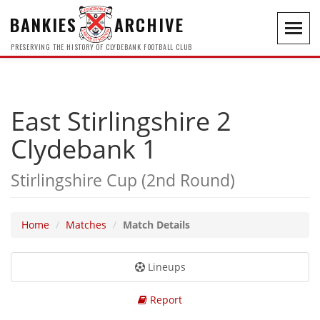
BANKIES
ARCHIVE
Toggl
navig
PRESERVING THE HISTORY OF CLYDEBANK FOOTBALL CLUB
East Stirlingshire 2
Clydebank 1
Stirlingshire Cup (2nd Round)
Home
Matches
Match Details
Lineups
Report