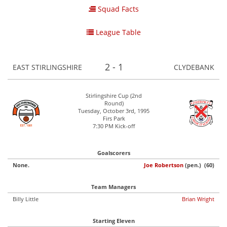
Squad Facts
League Table
2 - 1
EAST STIRLINGSHIRE
CLYDEBANK
Stirlingshire Cup (2nd
Round)
Tuesday, October 3rd, 1995
Firs Park
7:30 PM Kick-off
Goalscorers
None.
Joe Robertson
(pen.) (60)
Team Managers
Billy Little
Brian Wright
Starting Eleven