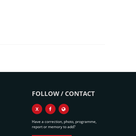
FOLLOW / CONTACT
X
Have a correction, photo, programme,
report or memory to add?