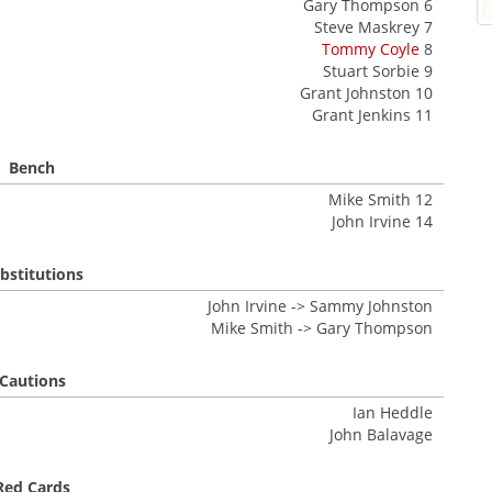
Gary Thompson 6
Steve Maskrey 7
Tommy Coyle
8
Stuart Sorbie 9
Grant Johnston 10
Grant Jenkins 11
Bench
Mike Smith 12
John Irvine 14
bstitutions
John Irvine -> Sammy Johnston
Mike Smith -> Gary Thompson
Cautions
Ian Heddle
John Balavage
Red Cards