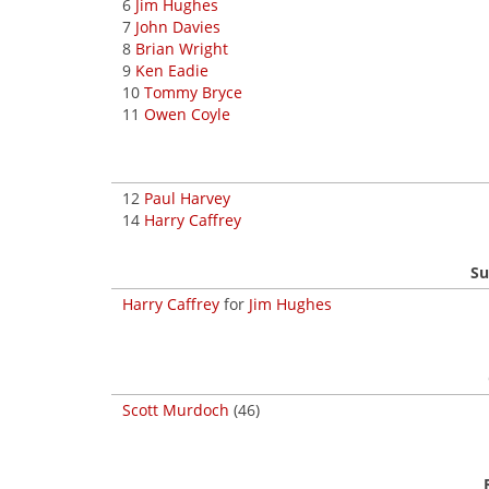
6
Jim Hughes
7
John Davies
8
Brian Wright
9
Ken Eadie
10
Tommy Bryce
11
Owen Coyle
12
Paul Harvey
14
Harry Caffrey
Su
Harry Caffrey
for
Jim Hughes
Scott Murdoch
(46)