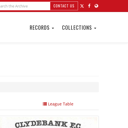
CONTACT US
RECORDS
COLLECTIONS
League Table