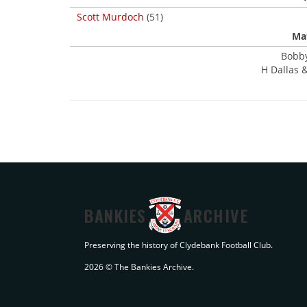
Scott Murdoch
(51)
Mat
Bobby
H Dallas &
BANKIES
ARCHIVE
Preserving the history of Clydebank Football Club.
2026 © The Bankies Archive.