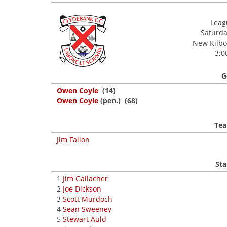
Leagu
Saturday
New Kilbow
3:0
G
Owen Coyle
(14)
Owen Coyle
(pen.) (68)
Tea
Jim Fallon
Sta
1
Jim Gallacher
2
Joe Dickson
3
Scott Murdoch
4
Sean Sweeney
5
Stewart Auld