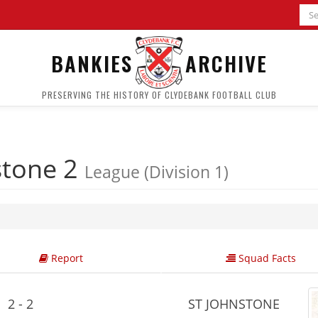
BANKIES
ARCHIVE
PRESERVING THE HISTORY OF CLYDEBANK FOOTBALL CLUB
stone 2
League (Division 1)
Report
Squad Facts
2 - 2
ST JOHNSTONE