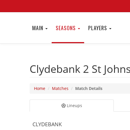
MAIN
SEASONS
PLAYERS
Clydebank 2
St John
Home
Matches
Match Details
Lineups
CLYDEBANK