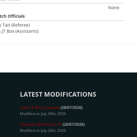
None.
ch Officials
 Tait (Referee)
 JT Box (Assistants)
LATEST MODIFICATIONS
Celtic 'B'
6-1
Clydebank
(28/07/2026)
Modified on July 29th, 2026
Clydebank
2-2
Partick Th
(26/07/2026)
Modified on July 26th, 2026