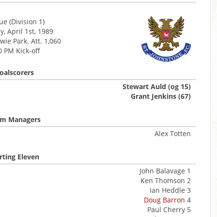
e (Division 1)
, April 1st, 1989
ie Park. Att. 1,060
0 PM Kick-off
oalscorers
Stewart Auld (og 15)
Grant Jenkins (67)
m Managers
Alex Totten
rting Eleven
John Balavage 1
Ken Thomson 2
Ian Heddle 3
Doug Barron
4
Paul Cherry 5