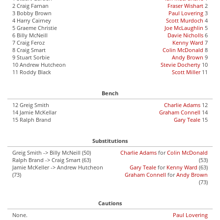
2 Craig Farnan
Fraser Wishart
2
3 Bobby Brown
Paul Lovering
3
4 Harry Cairney
Scott Murdoch
4
5 Graeme Christie
Joe McLaughlin
5
6 Billy McNeill
Davie Nicholls
6
7 Craig Feroz
Kenny Ward
7
8 Craig Smart
Colin McDonald
8
9 Stuart Sorbie
Andy Brown
9
10 Andrew Hutcheon
Stevie Docherty
10
11 Roddy Black
Scott Miller
11
Bench
12 Greig Smith
Charlie Adams
12
14 Jamie McKellar
Graham Connell
14
15 Ralph Brand
Gary Teale
15
Substitutions
Greig Smith -> Billy McNeill (50)
Charlie Adams
for
Colin McDonald
Ralph Brand -> Craig Smart (63)
(53)
Jamie McKeller -> Andrew Hutcheon
Gary Teale
for
Kenny Ward
(63)
(73)
Graham Connell
for
Andy Brown
(73)
Cautions
None.
Paul Lovering