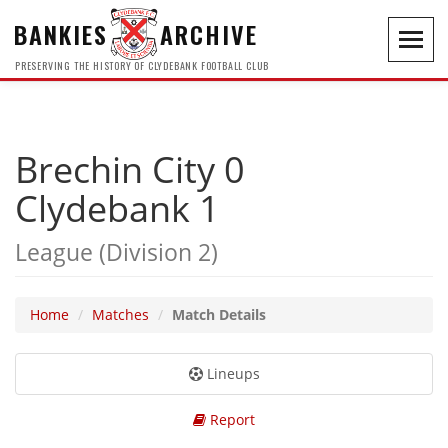
BANKIES
ARCHIVE
Toggl
navig
PRESERVING THE HISTORY OF CLYDEBANK FOOTBALL CLUB
Brechin City 0
Clydebank 1
League (Division 2)
Home
Matches
Match Details
Lineups
Report