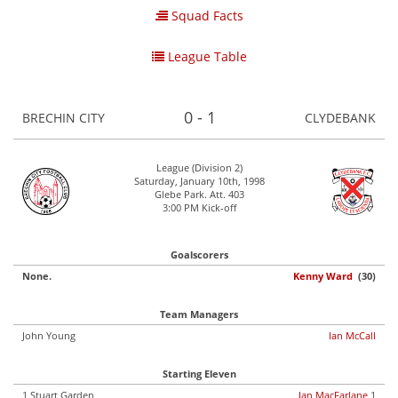
Squad Facts
League Table
0 - 1
BRECHIN CITY
CLYDEBANK
League (Division 2)
Saturday, January 10th, 1998
Glebe Park. Att. 403
3:00 PM Kick-off
Goalscorers
None.
Kenny Ward
(30)
Team Managers
John Young
Ian McCall
Starting Eleven
1 Stuart Garden
Ian MacFarlane
1