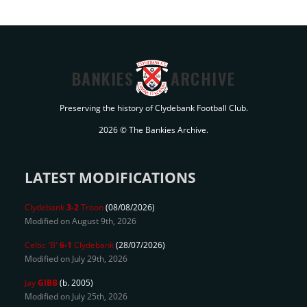
BANKIES
ARCHIVE
Preserving the history of Clydebank Football Club.
2026 © The Bankies Archive.
LATEST MODIFICATIONS
Clydebank
3-2
Troon
(08/08/2026)
Modified on August 9th, 2026
Celtic 'B'
6-1
Clydebank
(28/07/2026)
Modified on July 29th, 2026
Jay
GIBB
(b. 2005)
Modified on July 25th, 2026