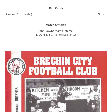
Red Cards
Graeme Christie (63)
None.
Match Officials
John Rowbotham (Referee)
D Doig & B Christie (Assistants)