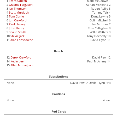
1
Jim McQueen
Mark McGeown 1
2
Graeme Ferguson
Adrian McKenna 2
3
Ian Thomson
Robert Reilly 3
4
Scott Murdoch
Tommy Tait 4
5
Tom Currie
Doug Lawrie 5
6
Jon Crawford
Colin Mitchell 6
7
Paul Harvey
Ian McInnes 7
8
John Henry
Tom Callaghan 8
9
Shaun Smith
Willie Watters 9
10
Stevie Jack
Tony Docherty 10
11
Alan Lansdowne
David Flynn 11
Bench
12
Derek Crawford
David Pew 12
14
Kevin Lee
Paul McAneny 14
15
Allan Monaghan
Substitutions
None.
David Pew -> David Flynn (64)
Cautions
None.
None.
Red Cards