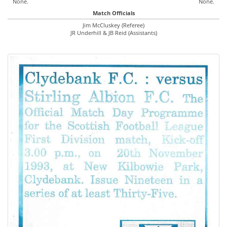
None.
None.
Match Officials
Jim McCluskey (Referee)
JR Underhill & JB Reid (Assistants)