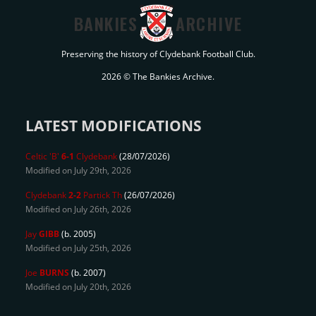
BANKIES
ARCHIVE
Preserving the history of Clydebank Football Club.
2026 © The Bankies Archive.
LATEST MODIFICATIONS
Celtic 'B'
6-1
Clydebank
(28/07/2026)
Modified on July 29th, 2026
Clydebank
2-2
Partick Th
(26/07/2026)
Modified on July 26th, 2026
Jay
GIBB
(b. 2005)
Modified on July 25th, 2026
Joe
BURNS
(b. 2007)
Modified on July 20th, 2026