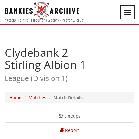
BANKIES
ARCHIVE
Toggl
navig
PRESERVING THE HISTORY OF CLYDEBANK FOOTBALL CLUB
Clydebank 2
Stirling Albion 1
League (Division 1)
Home
Matches
Match Details
Lineups
Report