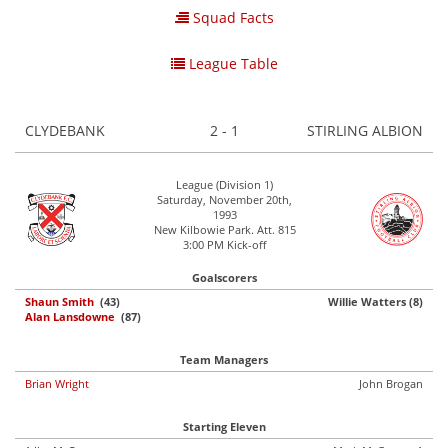
Squad Facts
League Table
CLYDEBANK
2 - 1
STIRLING ALBION
League (Division 1)
Saturday, November 20th,
1993
New Kilbowie Park. Att. 815
3:00 PM Kick-off
Goalscorers
Shaun Smith
(43)
Willie Watters (8)
Alan Lansdowne
(87)
Team Managers
Brian Wright
John Brogan
Starting Eleven