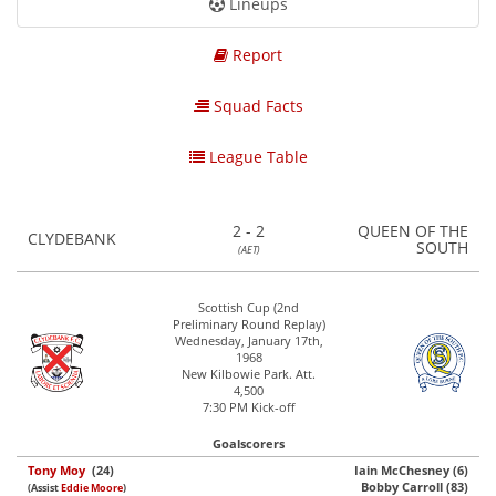
Lineups
Report
Squad Facts
League Table
2 - 2
QUEEN OF THE
CLYDEBANK
SOUTH
(AET)
Scottish Cup (2nd
Preliminary Round Replay)
Wednesday, January 17th,
1968
New Kilbowie Park. Att.
4,500
7:30 PM Kick-off
Goalscorers
Tony Moy
(24)
Iain McChesney (6)
Bobby Carroll (83)
(Assist
Eddie Moore
)