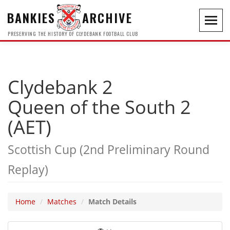
BANKIES
ARCHIVE
Toggl
navig
PRESERVING THE HISTORY OF CLYDEBANK FOOTBALL CLUB
Clydebank 2
Queen of the South 2
(AET)
Scottish Cup (2nd Preliminary Round
Replay)
Home
Matches
Match Details