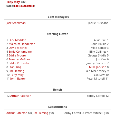
Tony Moy
(80)
(Assist
Eddie Rutherford
)
Team Managers
Jack Steedman
Jackie Husband
Starting Eleven
1
Dick Madden
Allan Ball 1
2
Malcolm Henderson
Colin Baillie 2
3
Davie Mitchell
Mike Barker 3
4
Ernie Collumbine
Billy Collings 4
5
Eddie Moore
George Siddle 5
6
Tommy McGhee
Jim Kerr 6
7
Eddie Rutherford
Jimmy Davison 7
8
Stan King
Mike Jackson
8
9
Jim Fleming
Iain McChesney 9
10
Tony Moy
Lex Law 10
11
John Baxter
Peter Mitchell 11
Bench
12
Arthur Paterson
Bobby Carroll 12
Substitutions
Arthur Paterson
for
Jim Fleming
(88)
Bobby Carroll -> Peter Mitchell (68)