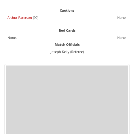
Cautions
Arthur Paterson
(99)
None.
Red Cards
None.
None.
Match Officials
Joseph Kelly (Referee)