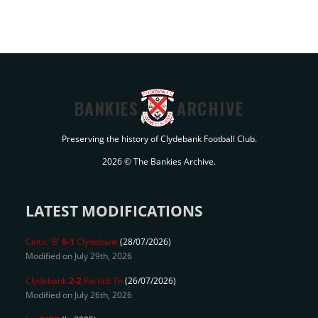
BANKIES
ARCHIVE
Preserving the history of Clydebank Football Club.
2026 © The Bankies Archive.
LATEST MODIFICATIONS
Celtic 'B'
6-1
Clydebank
(28/07/2026)
Modified on July 29th, 2026
Clydebank
2-2
Partick Th
(26/07/2026)
Modified on July 26th, 2026