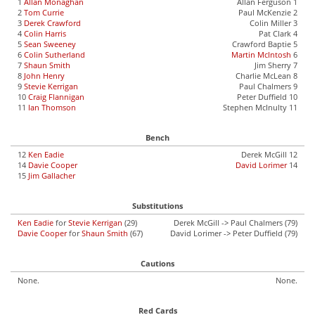
1
Allan Monaghan
Allan Ferguson 1
2
Tom Currie
Paul McKenzie 2
3
Derek Crawford
Colin Miller 3
4
Colin Harris
Pat Clark 4
5
Sean Sweeney
Crawford Baptie 5
6
Colin Sutherland
Martin McIntosh
6
7
Shaun Smith
Jim Sherry 7
8
John Henry
Charlie McLean 8
9
Stevie Kerrigan
Paul Chalmers 9
10
Craig Flannigan
Peter Duffield 10
11
Ian Thomson
Stephen McInulty 11
Bench
12
Ken Eadie
Derek McGill 12
14
Davie Cooper
David Lorimer
14
15
Jim Gallacher
Substitutions
Ken Eadie
for
Stevie Kerrigan
(29)
Derek McGill -> Paul Chalmers (79)
Davie Cooper
for
Shaun Smith
(67)
David Lorimer -> Peter Duffield (79)
Cautions
None.
None.
Red Cards