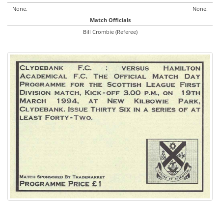
None.
None.
Match Officials
Bill Crombie (Referee)