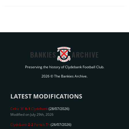
BANKIES
ARCHIVE
Preserving the history of Clydebank Football Club.
2026 © The Bankies Archive.
LATEST MODIFICATIONS
Celtic 'B'
6-1
Clydebank
(28/07/2026)
Modified on July 29th, 2026
Clydebank
2-2
Partick Th
(26/07/2026)