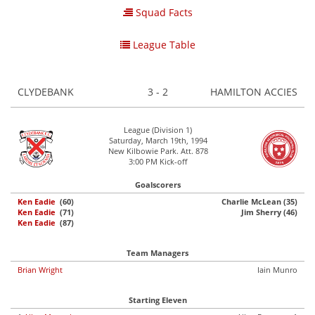
Squad Facts
League Table
CLYDEBANK
3 - 2
HAMILTON ACCIES
League (Division 1)
Saturday, March 19th, 1994
New Kilbowie Park. Att. 878
3:00 PM Kick-off
Goalscorers
Ken Eadie
(60)
Charlie McLean (35)
Ken Eadie
(71)
Jim Sherry (46)
Ken Eadie
(87)
Team Managers
Brian Wright
Iain Munro
Starting Eleven