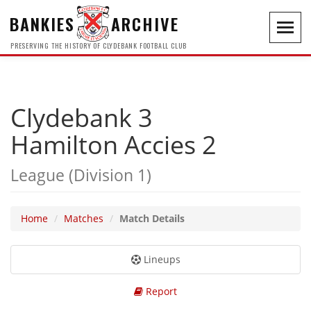
BANKIES
ARCHIVE
Toggl
navig
PRESERVING THE HISTORY OF CLYDEBANK FOOTBALL CLUB
Clydebank 3
Hamilton Accies 2
League (Division 1)
Home
Matches
Match Details
Lineups
Report