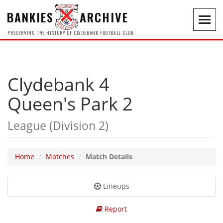
BANKIES
ARCHIVE
Toggl
navig
PRESERVING THE HISTORY OF CLYDEBANK FOOTBALL CLUB
Clydebank 4
Queen's Park 2
League (Division 2)
Home
Matches
Match Details
Lineups
Report