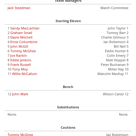
Team Managers
Jack Steedman
Match Committee
Starting Eleven
1
Sandy MacLachlan
John Taylor 1
2
Graham Small
Tommy Barr 2
3
Davie Mitchell
Charlie Gilmour 3
4
Ernie Collumbine
Ian Robertson 4
5
John McGill
Bill Neil 5
6
Tommy McGhee
Eddie Hunter 6
7
Joe Rankin
Colin Emery 7
8
Eddie Jenkins
Niall Hopper 8
9
Frank Russell
Peter Buchanan 9
10
Tony Moy
Millar Hay 10
11
Willie McCallum
Malcolm MacKay 11
Bench
12
John Wark
Wilson Carter 12
Substitutions
None.
None.
Cautions
Tommy McGhee
Ian Robertson