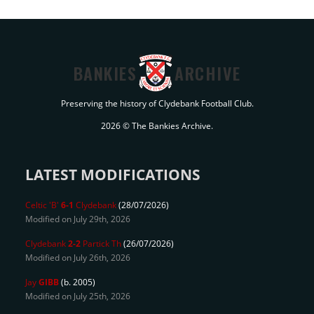
BANKIES
ARCHIVE
Preserving the history of Clydebank Football Club.
2026 © The Bankies Archive.
LATEST MODIFICATIONS
Celtic 'B'
6-1
Clydebank
(28/07/2026)
Modified on July 29th, 2026
Clydebank
2-2
Partick Th
(26/07/2026)
Modified on July 26th, 2026
Jay
GIBB
(b. 2005)
Modified on July 25th, 2026