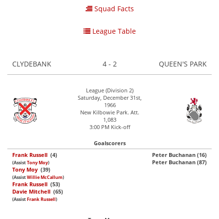
Squad Facts
League Table
CLYDEBANK
4 - 2
QUEEN'S PARK
League (Division 2)
Saturday, December 31st,
1966
New Kilbowie Park. Att.
1,083
3:00 PM Kick-off
Goalscorers
Frank Russell
(4)
Peter Buchanan (16)
Peter Buchanan (87)
(Assist
Tony Moy
)
Tony Moy
(39)
(Assist
Willie McCallum
)
Frank Russell
(53)
Davie Mitchell
(65)
(Assist
Frank Russell
)