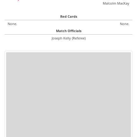
Malcolm MacKay
Red Cards
None.
None.
Match Officials
Joseph Kelly (Referee)