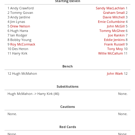
Starting Eleven
1 Andy Crawford
Sandy MacLachlan
1
2 Tommy Govan
Graham Small
2
3 Andy Jardine
Davie Mitchell
3
4 Jim Lynas
Ernie Collumbine
4
5
Drew Nelson
John McGill
5
6 Hugh Harra
Tommy McGhee
6
7 Ian Rodger
Joe Rankin
7
8 Bobby Young
Eddie Jenkins
8
9
Roy McCormack
Frank Russell
9
10 Des Heron
Tony Moy
10
11 Harry Kirk
Willie McCallum
11
Bench
12 Hugh McMahon
John Wark
12
Substitutions
Hugh McMahon -> Harry Kirk (46)
None.
Cautions
None.
None.
Red Cards
None.
None.