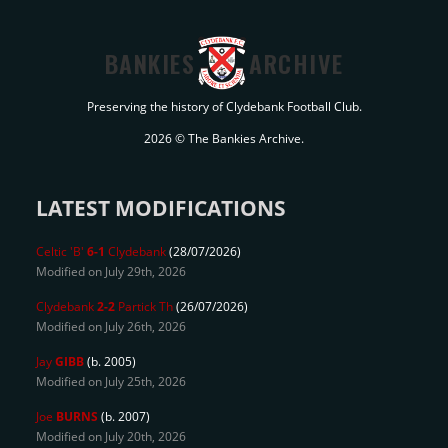
BANKIES
ARCHIVE
Preserving the history of Clydebank Football Club.
2026 © The Bankies Archive.
LATEST MODIFICATIONS
Celtic 'B'
6-1
Clydebank
(28/07/2026)
Modified on July 29th, 2026
Clydebank
2-2
Partick Th
(26/07/2026)
Modified on July 26th, 2026
Jay
GIBB
(b. 2005)
Modified on July 25th, 2026
Joe
BURNS
(b. 2007)
Modified on July 20th, 2026