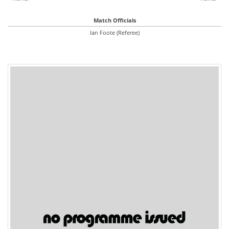
Match Officials
Ian Foote (Referee)