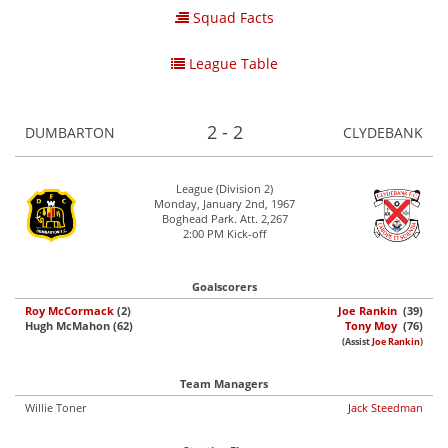
Squad Facts
League Table
2 - 2
DUMBARTON
CLYDEBANK
League (Division 2)
Monday, January 2nd, 1967
Boghead Park. Att. 2,267
2:00 PM Kick-off
Goalscorers
Roy McCormack
(2)
Joe Rankin
(39)
Hugh McMahon (62)
Tony Moy
(76)
(Assist
Joe Rankin
)
Team Managers
Willie Toner
Jack Steedman