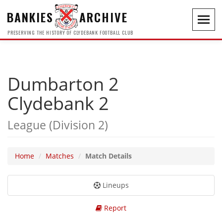
BANKIES
ARCHIVE
Toggl
navig
PRESERVING THE HISTORY OF CLYDEBANK FOOTBALL CLUB
Dumbarton 2
Clydebank 2
League (Division 2)
Home
Matches
Match Details
Lineups
Report