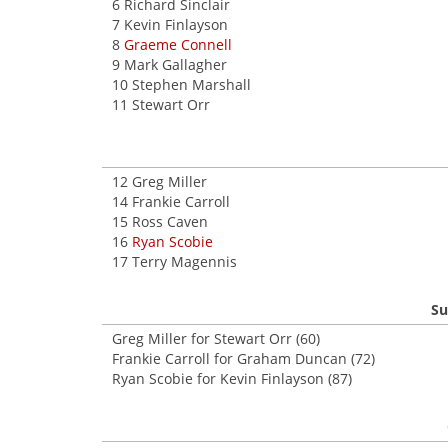
6 Richard Sinclair
7 Kevin Finlayson
8
Graeme Connell
9 Mark Gallagher
10 Stephen Marshall
11 Stewart Orr
12 Greg Miller
14 Frankie Carroll
15 Ross Caven
16
Ryan Scobie
17 Terry Magennis
Su
Greg Miller for Stewart Orr (60)
Frankie Carroll for Graham Duncan (72)
Ryan Scobie for Kevin Finlayson (87)