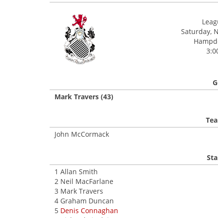
Leagu
Saturday, 
Hampde
3:0
G
Mark Travers (43)
Tea
John McCormack
Sta
1 Allan Smith
2 Neil MacFarlane
3 Mark Travers
4 Graham Duncan
5
Denis Connaghan