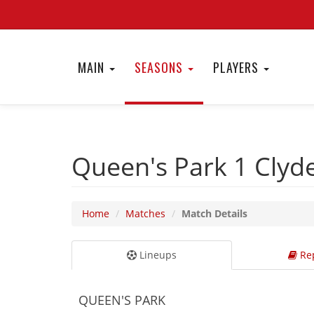
MAIN
SEASONS
PLAYERS
Queen's Park 1
Clyd
Home
Matches
Match Details
Lineups
Rep
QUEEN'S PARK