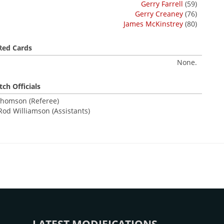
Gerry Farrell
(59)
Gerry Creaney
(76)
James McKinstrey
(80)
Red Cards
None.
ch Officials
homson (Referee)
Rod Williamson (Assistants)