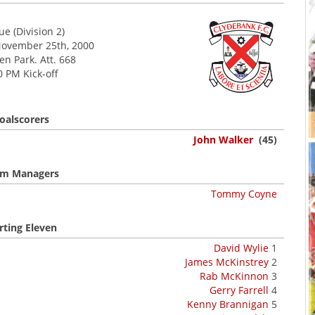
e (Division 2)
November 25th, 2000
n Park. Att. 668
0 PM Kick-off
oalscorers
John Walker
(45)
m Managers
Tommy Coyne
rting Eleven
David Wylie
1
James McKinstrey
2
Rab McKinnon
3
Gerry Farrell
4
Kenny Brannigan
5