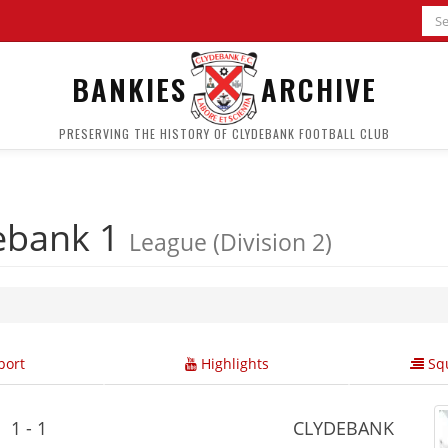
BANKIES
ARCHIVE
PRESERVING THE HISTORY OF CLYDEBANK FOOTBALL CLUB
ebank 1
League (Division 2)
ort
Highlights
Squ
1 - 1
CLYDEBANK