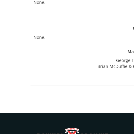
None.
None.
Mat
George T
Brian McDuffie & 