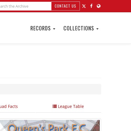
CONTACT US
RECORDS
COLLECTIONS
ad Facts
League Table