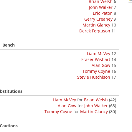
Brian Welsh
6
John Walker
7
Eric Paton
8
Gerry Creaney
9
Martin Glancy
10
Derek Ferguson
11
Bench
Liam McVey
12
Fraser Wishart
14
Alan Gow
15
Tommy Coyne
16
Stevie Hutchison
17
bstitutions
Liam McVey
for
Brian Welsh
(42)
Alan Gow
for
John Walker
(68)
Tommy Coyne
for
Martin Glancy
(80)
Cautions