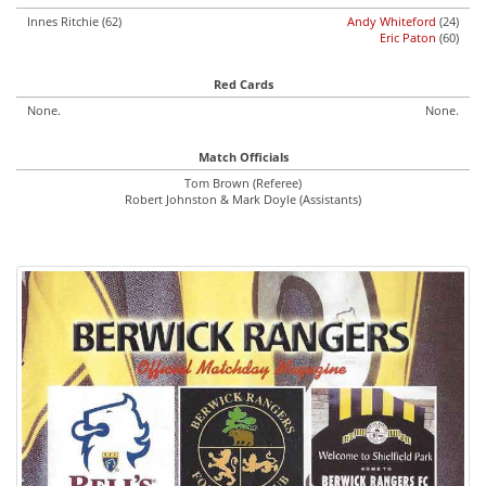
Innes Ritchie (62)
Andy Whiteford
(24)
Eric Paton
(60)
Red Cards
None.
None.
Match Officials
Tom Brown (Referee)
Robert Johnston & Mark Doyle (Assistants)