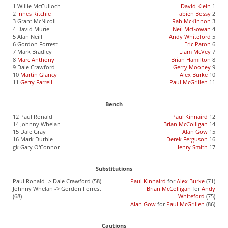
1 Willie McCulloch
David Klein
1
2
Innes Ritchie
Fabien Bossy
2
3 Grant McNicoll
Rab McKinnon
3
4 David Murie
Neil McGowan
4
5 Alan Neill
Andy Whiteford
5
6 Gordon Forrest
Eric Paton
6
7 Mark Bradley
Liam McVey
7
8
Marc Anthony
Brian Hamilton
8
9 Dale Crawford
Gerry Mooney
9
10
Martin Glancy
Alex Burke
10
11
Gerry Farrell
Paul McGrillen
11
Bench
12 Paul Ronald
Paul Kinnaird
12
14 Johnny Whelan
Brian McColligan
14
15 Dale Gray
Alan Gow
15
16 Mark Duthie
Derek Ferguson
16
gk Gary O'Connor
Henry Smith
17
Substitutions
Paul Ronald -> Dale Crawford (58)
Paul Kinnaird
for
Alex Burke
(71)
Johnny Whelan -> Gordon Forrest
Brian McColligan
for
Andy
(68)
Whiteford
(75)
Alan Gow
for
Paul McGrillen
(86)
Cautions