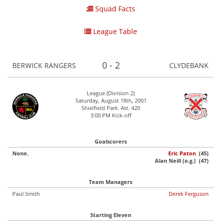
Squad Facts
League Table
0 - 2
BERWICK RANGERS
CLYDEBANK
League (Division 2)
Saturday, August 18th, 2001
Shielfield Park. Att. 420
3:00 PM Kick-off
Goalscorers
None.
Eric Paton
(45)
Alan Neill (o.g.) (47)
Team Managers
Paul Smith
Derek Ferguson
Starting Eleven