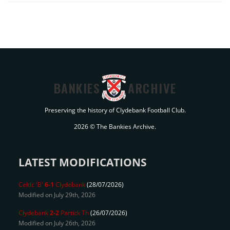
BANKIES
ARCHIVE
Preserving the history of Clydebank Football Club.
2026 © The Bankies Archive.
LATEST MODIFICATIONS
Celtic 'B'
6-1
Clydebank
(28/07/2026)
Modified on July 29th, 2026
Clydebank
2-2
Partick Th
(26/07/2026)
Modified on July 26th, 2026