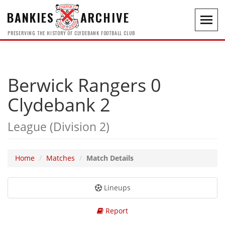
BANKIES
ARCHIVE
Toggl
navig
PRESERVING THE HISTORY OF CLYDEBANK FOOTBALL CLUB
Berwick Rangers 0
Clydebank 2
League (Division 2)
Home
Matches
Match Details
Lineups
Report