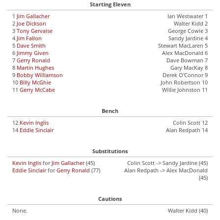
Starting Eleven
1
Jim Gallacher
Ian Westwater 1
2
Joe Dickson
Walter Kidd 2
3
Tony Gervaise
George Cowie 3
4
Jim Fallon
Sandy Jardine 4
5
Dave Smith
Stewart MacLaren 5
6
Jimmy Given
Alex MacDonald 6
7
Gerry Ronald
Dave Bowman 7
8
Martin Hughes
Gary MacKay 8
9
Bobby Williamson
Derek O'Connor 9
10
Billy McGhie
John Robertson 10
11
Gerry McCabe
Willie Johnston 11
Bench
12
Kevin Inglis
Colin Scott 12
14
Eddie Sinclair
Alan Redpath 14
Substitutions
Kevin Inglis
for
Jim Gallacher
(45)
Colin Scott -> Sandy Jardine (45)
Eddie Sinclair
for
Gerry Ronald
(77)
Alan Redpath -> Alex MacDonald
(45)
Cautions
None.
Walter Kidd (40)