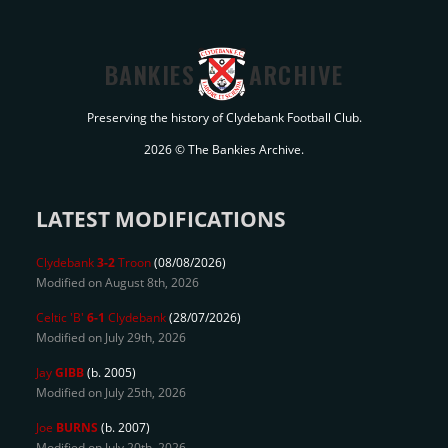
BANKIES
ARCHIVE
Preserving the history of Clydebank Football Club.
2026 © The Bankies Archive.
LATEST MODIFICATIONS
Clydebank
3-2
Troon
(08/08/2026)
Modified on August 8th, 2026
Celtic 'B'
6-1
Clydebank
(28/07/2026)
Modified on July 29th, 2026
Jay
GIBB
(b. 2005)
Modified on July 25th, 2026
Joe
BURNS
(b. 2007)
Modified on July 20th, 2026