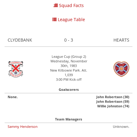
Squad Facts
League Table
CLYDEBANK
0 - 3
HEARTS
League Cup (Group 2)
Wednesday, November
30th, 1983
New Kilbowie Park. Att.
1,039
3:00 PM Kick-off
Goalscorers
None.
John Robertson (30)
John Robertson (59)
Willie Johnston (74)
Team Managers
Sammy Henderson
Unknown.