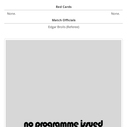
Red Cards
None.
None.
Match Officials
Edgar Brolls (Referee)