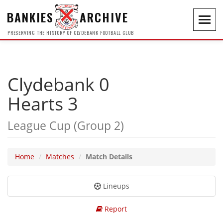
BANKIES
ARCHIVE
Toggl
navig
PRESERVING THE HISTORY OF CLYDEBANK FOOTBALL CLUB
Clydebank 0
Hearts 3
League Cup (Group 2)
Home
Matches
Match Details
Lineups
Report