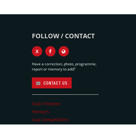
FOLLOW / CONTACT
X
Have a correction, photo, programme,
report or memory to add?
CONTACT US
Club Timeline
Honours
Cup Competitions