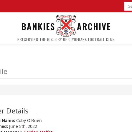
BANKIES
ARCHIVE
PRESERVING THE HISTORY OF CLYDEBANK FOOTBALL CLUB
ile
r Details
l Name:
Coby O'Brien
ned:
June 5th, 2022