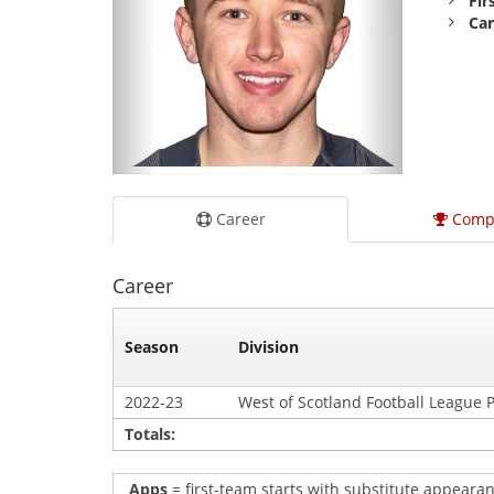
Fir
Car
Career
Comp
Career
Season
Division
2022-23
West of Scotland Football League 
Totals:
Apps
= first-team starts with substitute appearan