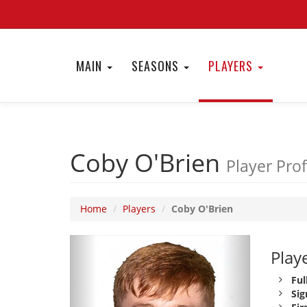
MAIN
SEASONS
PLAYERS
Coby O'Brien
Player Prof
Home
Players
Coby O'Brien
Playe
Ful
Sig