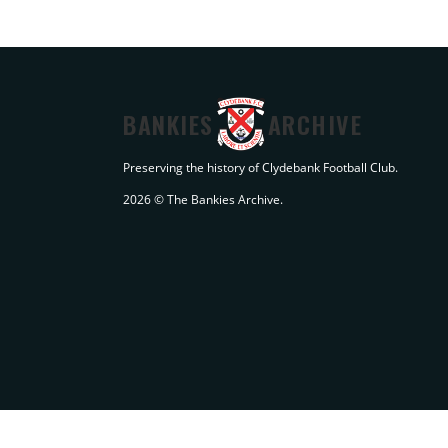
BANKIES
ARCHIVE
Preserving the history of Clydebank Football Club.
2026 © The Bankies Archive.