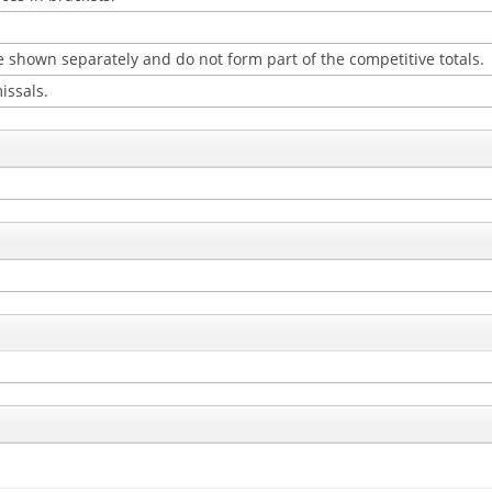
 shown separately and do not form part of the competitive totals.
issals.