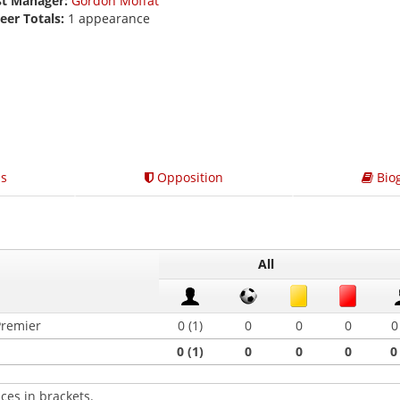
st Manager:
Gordon Moffat
eer Totals:
1 appearance
s
Opposition
Bio
All
Premier
0 (1)
0
0
0
0
0 (1)
0
0
0
0
ces in brackets.