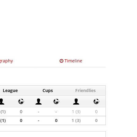
graphy
Timeline
League
Cups
Friendlies
 (1)
0
-
-
1 (3)
0
 (1)
0
-
0
1 (3)
0