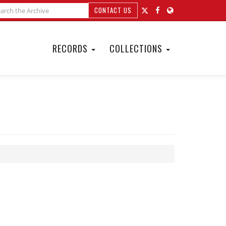
CONTACT US
RECORDS
COLLECTIONS