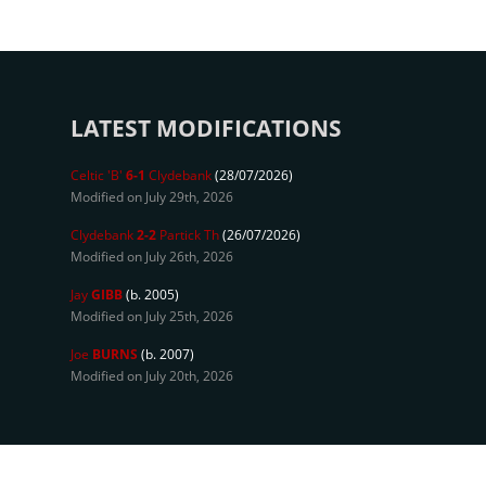
LATEST MODIFICATIONS
Celtic 'B'
6-1
Clydebank
(28/07/2026)
Modified on July 29th, 2026
Clydebank
2-2
Partick Th
(26/07/2026)
Modified on July 26th, 2026
Jay
GIBB
(b. 2005)
Modified on July 25th, 2026
Joe
BURNS
(b. 2007)
Modified on July 20th, 2026