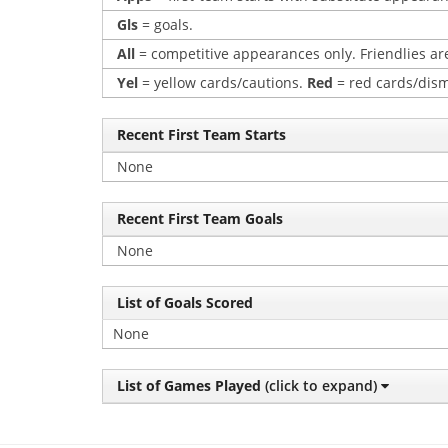
Gls
= goals.
All
= competitive appearances only. Friendlies are
Yel
= yellow cards/cautions.
Red
= red cards/dism
Recent First Team Starts
None
Recent First Team Goals
None
List of Goals Scored
None
List of Games Played
(click to expand)