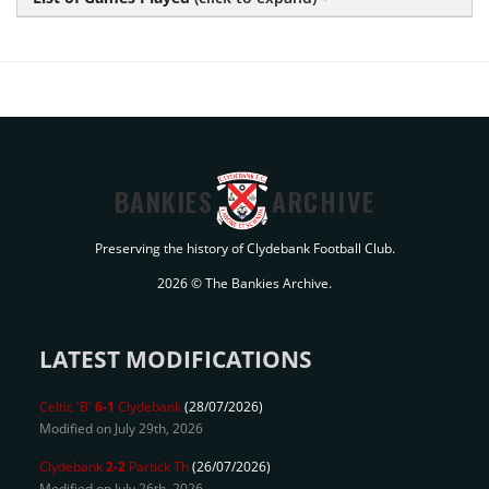
BANKIES
ARCHIVE
Preserving the history of Clydebank Football Club.
2026 © The Bankies Archive.
LATEST MODIFICATIONS
Celtic 'B'
6-1
Clydebank
(28/07/2026)
Modified on July 29th, 2026
Clydebank
2-2
Partick Th
(26/07/2026)
Modified on July 26th, 2026