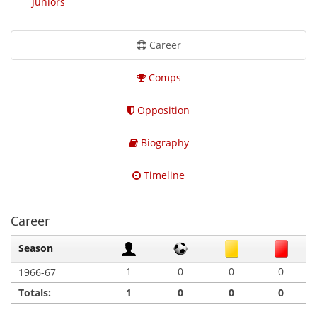
Juniors
Career
Comps
Opposition
Biography
Timeline
Career
Season
1
0
0
0
1966-67
Totals:
1
0
0
0