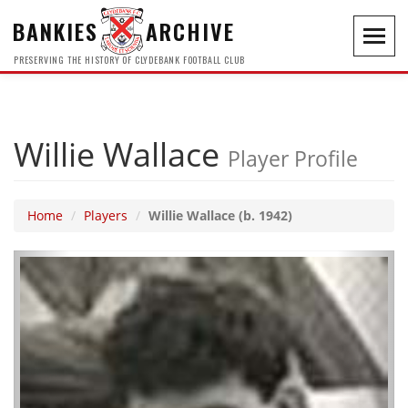
BANKIES
ARCHIVE
Toggl
navig
PRESERVING THE HISTORY OF CLYDEBANK FOOTBALL CLUB
Willie Wallace
Player Profile
Home
Players
Willie Wallace (b. 1942)