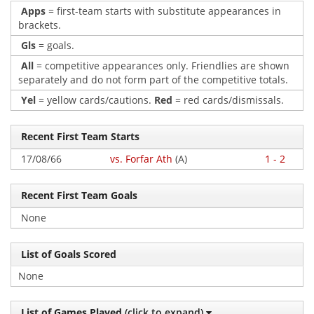
Apps
= first-team starts with substitute appearances in
brackets.
Gls
= goals.
All
= competitive appearances only. Friendlies are shown
separately and do not form part of the competitive totals.
Yel
= yellow cards/cautions.
Red
= red cards/dismissals.
Recent First Team Starts
17/08/66
vs. Forfar Ath
(A)
1 - 2
Recent First Team Goals
None
List of Goals Scored
None
List of Games Played
(click to expand)