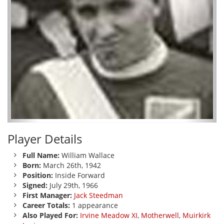
Player Details
Full Name:
William Wallace
Born:
March 26th, 1942
Position:
Inside Forward
Signed:
July 29th, 1966
First Manager:
Jack Steedman
Career Totals:
1 appearance
Also Played For:
Irvine Meadow XI
,
Motherwell
,
Muirkirk