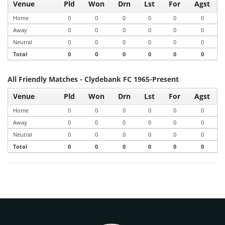
Venue
Pld
Won
Drn
Lst
For
Agst
Home
0
0
0
0
0
0
Away
0
0
0
0
0
0
Neutral
0
0
0
0
0
0
Total
0
0
0
0
0
0
All Friendly Matches - Clydebank FC 1965-Present
Venue
Pld
Won
Drn
Lst
For
Agst
Home
0
0
0
0
0
0
Away
0
0
0
0
0
0
Neutral
0
0
0
0
0
0
Total
0
0
0
0
0
0