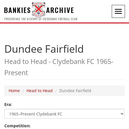
BANKIES
ARCHIVE
Toggl
navig
PRESERVING THE HISTORY OF CLYDEBANK FOOTBALL CLUB
Dundee Fairfield
Head to Head - Clydebank FC 1965-
Present
Home
Head to Head
Dundee Fairfield
Era:
Competition: