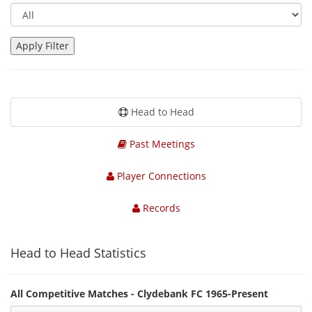
Head to Head
Past Meetings
Player Connections
Records
Head to Head Statistics
All Competitive Matches - Clydebank FC 1965-Present