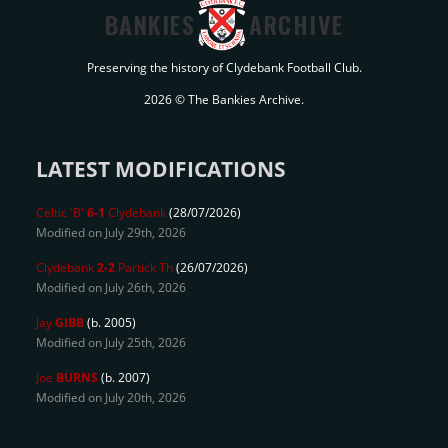
BANKIES
ARCHIVE
Preserving the history of Clydebank Football Club.
2026 © The Bankies Archive.
LATEST MODIFICATIONS
Celtic 'B'
6-1
Clydebank
(28/07/2026)
Modified on July 29th, 2026
Clydebank
2-2
Partick Th
(26/07/2026)
Modified on July 26th, 2026
Jay
GIBB
(b. 2005)
Modified on July 25th, 2026
Joe
BURNS
(b. 2007)
Modified on July 20th, 2026