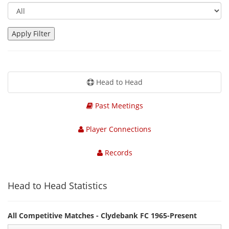
Head to Head
Past Meetings
Player Connections
Records
Head to Head Statistics
All Competitive Matches - Clydebank FC 1965-Present