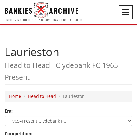
BANKIES
ARCHIVE
Toggl
navig
PRESERVING THE HISTORY OF CLYDEBANK FOOTBALL CLUB
Laurieston
Head to Head - Clydebank FC 1965-
Present
Home
Head to Head
Laurieston
Era:
Competition: