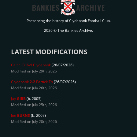
BANKIES
ARCHIVE
Preserving the history of Clydebank Football Club.
2026 © The Bankies Archive.
LATEST MODIFICATIONS
Celtic 'B'
6-1
Clydebank
(28/07/2026)
Modified on July 29th, 2026
Clydebank
2-2
Partick Th
(26/07/2026)
Modified on July 26th, 2026
Jay
GIBB
(b. 2005)
Modified on July 25th, 2026
Joe
BURNS
(b. 2007)
Modified on July 20th, 2026