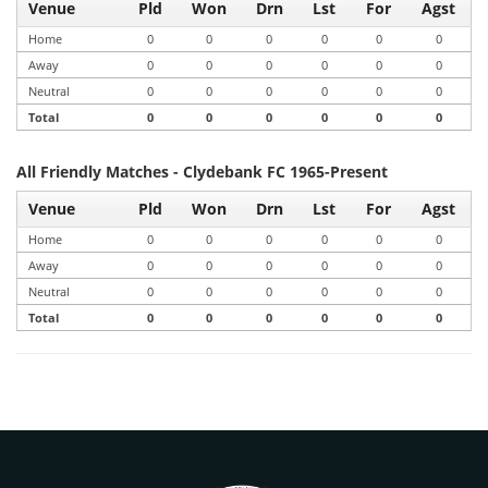
Venue
Pld
Won
Drn
Lst
For
Agst
Home
0
0
0
0
0
0
Away
0
0
0
0
0
0
Neutral
0
0
0
0
0
0
Total
0
0
0
0
0
0
All Friendly Matches - Clydebank FC 1965-Present
Venue
Pld
Won
Drn
Lst
For
Agst
Home
0
0
0
0
0
0
Away
0
0
0
0
0
0
Neutral
0
0
0
0
0
0
Total
0
0
0
0
0
0