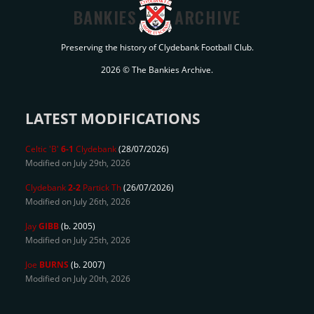
BANKIES
ARCHIVE
Preserving the history of Clydebank Football Club.
2026 © The Bankies Archive.
LATEST MODIFICATIONS
Celtic 'B'
6-1
Clydebank
(28/07/2026)
Modified on July 29th, 2026
Clydebank
2-2
Partick Th
(26/07/2026)
Modified on July 26th, 2026
Jay
GIBB
(b. 2005)
Modified on July 25th, 2026
Joe
BURNS
(b. 2007)
Modified on July 20th, 2026