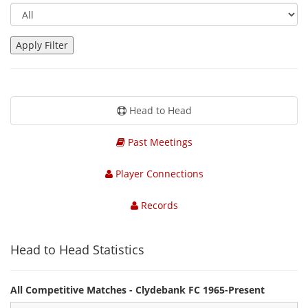
Head to Head
Past Meetings
Player Connections
Records
Head to Head Statistics
All Competitive Matches - Clydebank FC 1965-Present