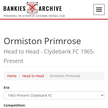
BANKIES
ARCHIVE
Toggl
navig
PRESERVING THE HISTORY OF CLYDEBANK FOOTBALL CLUB
Ormiston Primrose
Head to Head - Clydebank FC 1965-
Present
Home
Head to Head
Ormiston Primrose
Era:
Competition: