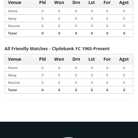
Venue
Pld
Won
Drn
Lst
For
Agst
Home
0
0
0
0
0
0
Away
0
0
0
0
0
0
Neutral
0
0
0
0
0
0
Total
0
0
0
0
0
0
All Friendly Matches - Clydebank FC 1965-Present
Venue
Pld
Won
Drn
Lst
For
Agst
Home
0
0
0
0
0
0
Away
0
0
0
0
0
0
Neutral
0
0
0
0
0
0
Total
0
0
0
0
0
0