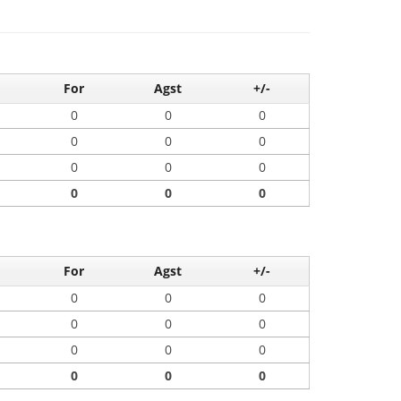
For
Agst
+/-
0
0
0
0
0
0
0
0
0
0
0
0
For
Agst
+/-
0
0
0
0
0
0
0
0
0
0
0
0