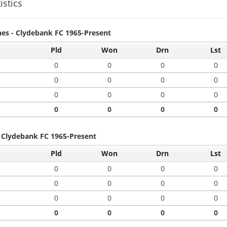
istics
hes - Clydebank FC 1965-Present
Pld
Won
Drn
Lst
0
0
0
0
0
0
0
0
0
0
0
0
0
0
0
0
- Clydebank FC 1965-Present
Pld
Won
Drn
Lst
0
0
0
0
0
0
0
0
0
0
0
0
0
0
0
0