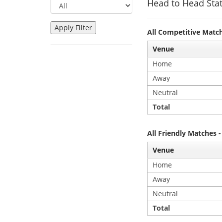
Head to Head Stat
All Competitive Matc
Venue
Home
Away
Neutral
Total
All Friendly Matches 
Venue
Home
Away
Neutral
Total