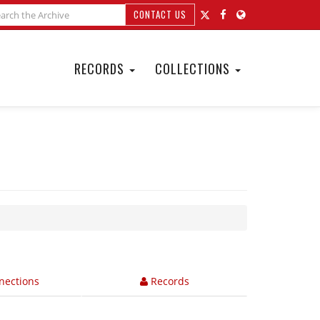
CONTACT US
RECORDS
COLLECTIONS
nections
Records