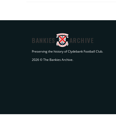
BANKIES
ARCHIVE
Preserving the history of Clydebank Football Club.
2026 © The Bankies Archive.