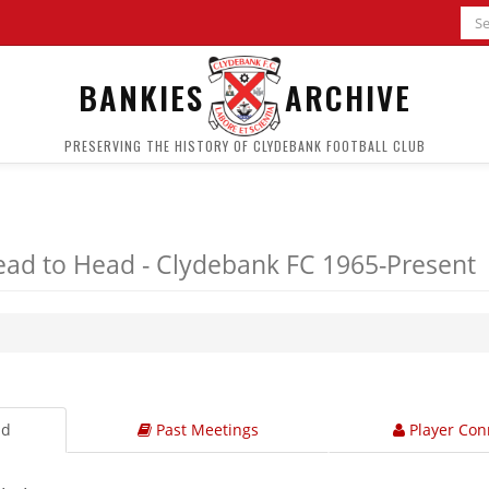
BANKIES
ARCHIVE
PRESERVING THE HISTORY OF CLYDEBANK FOOTBALL CLUB
ad to Head - Clydebank FC 1965-Present
ad
Past Meetings
Player Con