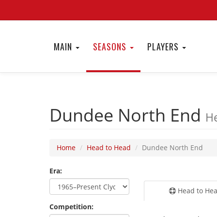
MAIN
SEASONS
PLAYERS
Dundee North End
He
Home
Head to Head
Dundee North End
Era:
Head to He
Competition: