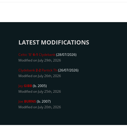
LATEST MODIFICATIONS
Celtic 'B'
6-1
Clydebank
(28/07/2026)
Modified on July 29th, 2026
Clydebank
2-2
Partick Th
(26/07/2026)
Modified on July 26th, 2026
Jay
GIBB
(b. 2005)
Modified on July 25th, 2026
Joe
BURNS
(b. 2007)
Modified on July 20th, 2026