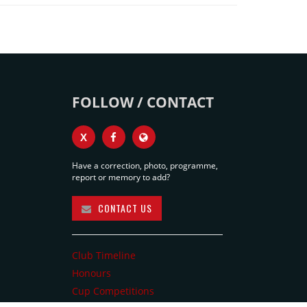
FOLLOW / CONTACT
X
Have a correction, photo, programme,
report or memory to add?
CONTACT US
Club Timeline
Honours
Cup Competitions