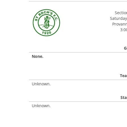
Secti
Saturday
Provanmi
3:0
G
None.
Tea
Unknown.
Sta
Unknown.