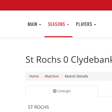
MAIN
SEASONS
PLAYERS
St Rochs 0
Clydeban
Home
Matches
Match Details
Lineups
ST ROCHS