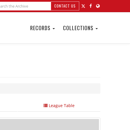
CONTACT US
RECORDS
COLLECTIONS
League Table