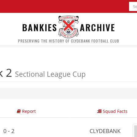
BANKIES
ARCHIVE
PRESERVING THE HISTORY OF CLYDEBANK FOOTBALL CLUB
k 2
Sectional League Cup
Report
Squad Facts
0 - 2
CLYDEBANK