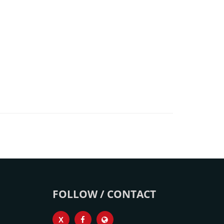
FOLLOW / CONTACT
X