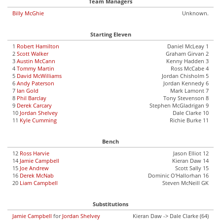
Team Managers
Billy McGhie
Unknown.
Starting Eleven
1
Robert Hamilton
Daniel McLeay 1
2
Scott Walker
Graham Girvan 2
3
Austin McCann
Kenny Hadden 3
4
Tommy Martin
Ross McCabe 4
5
David McWilliams
Jordan Chisholm 5
6
Andy Paterson
Jordan Kennedy 6
7
Ian Gold
Mark Lamont 7
8
Phil Barclay
Tony Stevenson 8
9
Derek Carcary
Stephen McGladrigan 9
10
Jordan Shelvey
Dale Clarke 10
11
Kyle Cumming
Richie Burke 11
Bench
12
Ross Harvie
Jason Elliot 12
14
Jamie Campbell
Kieran Daw 14
15
Joe Andrew
Scott Sally 15
16
Derek McNab
Dominic O'Hallorhan 16
20
Liam Campbell
Steven McNeill GK
Substitutions
Jamie Campbell
for
Jordan Shelvey
Kieran Daw -> Dale Clarke (64)