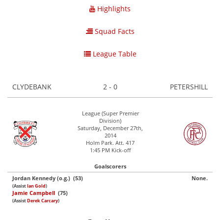
Highlights
Squad Facts
League Table
CLYDEBANK
2 - 0
PETERSHILL
League (Super Premier
Division)
Saturday, December 27th,
2014
Holm Park. Att. 417
1:45 PM Kick-off
Goalscorers
Jordan Kennedy (o.g.) (53)
None.
(Assist
Ian Gold
)
Jamie Campbell
(75)
(Assist
Derek Carcary
)