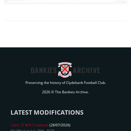
BANKIES
ARCHIVE
Preserving the history of Clydebank Football Club.
2026 © The Bankies Archive.
LATEST MODIFICATIONS
Celtic 'B'
6-1
Clydebank
(28/07/2026)
Modified on July 29th, 2026