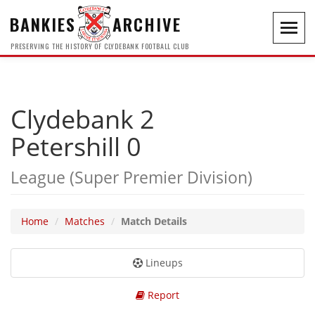
BANKIES
ARCHIVE
Toggl
navig
PRESERVING THE HISTORY OF CLYDEBANK FOOTBALL CLUB
Clydebank 2
Petershill 0
League (Super Premier Division)
Home
Matches
Match Details
Lineups
Report