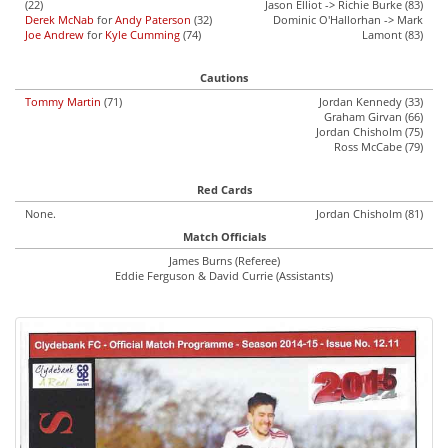
(22)
Jason Elliot -> Richie Burke (83)
Derek McNab
for
Andy Paterson
(32)
Dominic O'Hallorhan -> Mark
Joe Andrew
for
Kyle Cumming
(74)
Lamont (83)
Cautions
Tommy Martin
(71)
Jordan Kennedy (33)
Graham Girvan (66)
Jordan Chisholm (75)
Ross McCabe (79)
Red Cards
None.
Jordan Chisholm (81)
Match Officials
James Burns (Referee)
Eddie Ferguson & David Currie (Assistants)