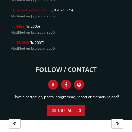
Clydebank
2-2
Partick Th
(26/07/2026)
Modified on July 26th, 2026
Jay
GIBB
(b. 2005)
Modified on July 25th, 2026
Joe
BURNS
(b. 2007)
Modified on July 20th, 2026
FOLLOW / CONTACT
X
Have a correction, photo, programme, report or memory to add?
CONTACT US