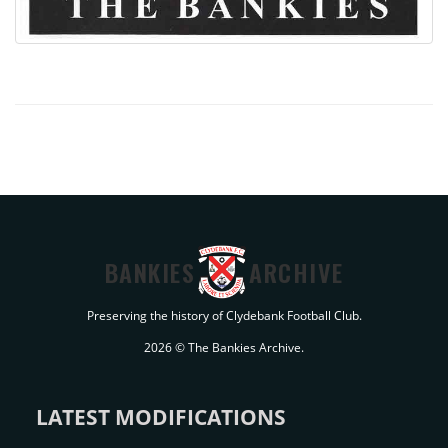
BANKIES
ARCHIVE
Preserving the history of Clydebank Football Club.
2026 © The Bankies Archive.
LATEST MODIFICATIONS