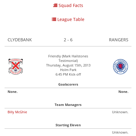
Squad Facts
League Table
CLYDEBANK
2 - 6
RANGERS
Friendly (Mark Hailstones
Testimonial)
Thursday, August 15th, 2013
Holm Park
6:45 PM Kick-off
Goalscorers
None.
None.
Team Managers
Billy McGhie
Unknown.
Starting Eleven
Unknown.