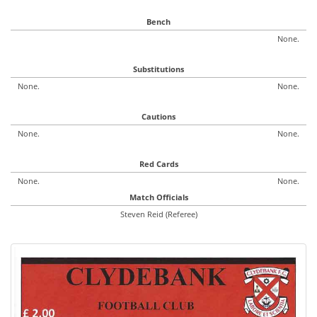
Bench
None.
Substitutions
None.
None.
Cautions
None.
None.
Red Cards
None.
None.
Match Officials
Steven Reid (Referee)