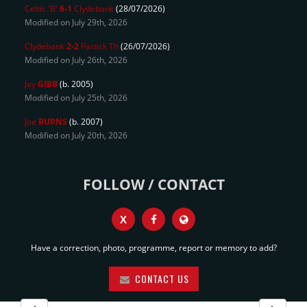
Celtic 'B'
6-1
Clydebank
(28/07/2026)
Modified on July 29th, 2026
Clydebank
2-2
Partick Th
(26/07/2026)
Modified on July 26th, 2026
Jay
GIBB
(b. 2005)
Modified on July 25th, 2026
Joe
BURNS
(b. 2007)
Modified on July 20th, 2026
FOLLOW / CONTACT
X
Have a correction, photo, programme, report or memory to add?
CONTACT US