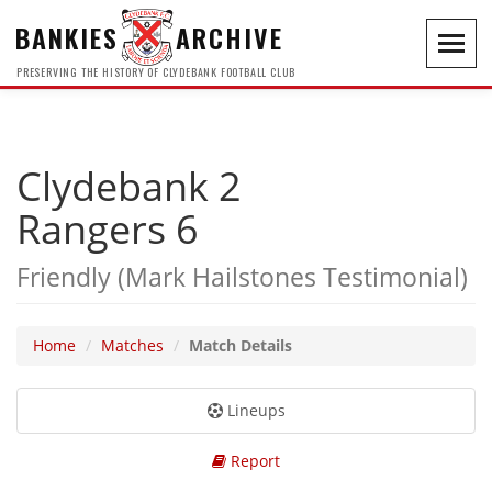
BANKIES
ARCHIVE
Toggl
navig
PRESERVING THE HISTORY OF CLYDEBANK FOOTBALL CLUB
Clydebank 2
Rangers 6
Friendly (Mark Hailstones Testimonial)
Home
Matches
Match Details
Lineups
Report