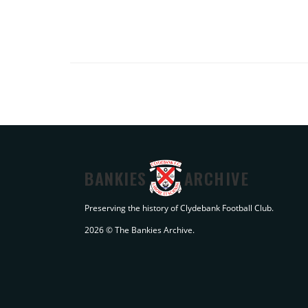
BANKIES
ARCHIVE
Preserving the history of Clydebank Football Club.
2026 © The Bankies Archive.