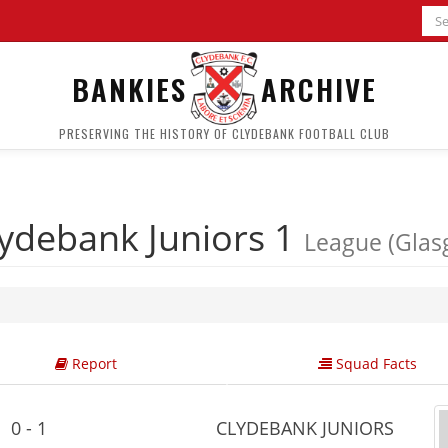
BANKIES
ARCHIVE
PRESERVING THE HISTORY OF CLYDEBANK FOOTBALL CLUB
ydebank Juniors 1
League (Glas
Report
Squad Facts
0 - 1
CLYDEBANK JUNIORS