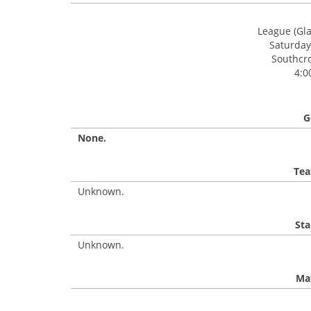
League (Gl
Saturday
Southcro
4:0
G
None.
Tea
Unknown.
Sta
Unknown.
Mat