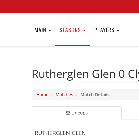
MAIN
SEASONS
PLAYERS
Rutherglen Glen 0
Cl
Home
Matches
Match Details
Lineups
RUTHERGLEN GLEN