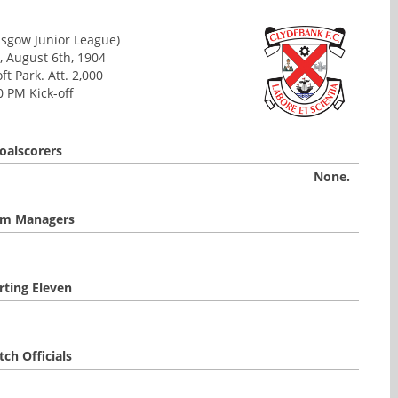
asgow Junior League)
, August 6th, 1904
ft Park. Att. 2,000
0 PM Kick-off
oalscorers
None.
m Managers
rting Eleven
ch Officials