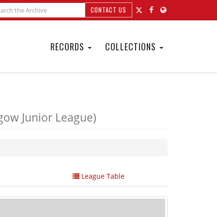
CONTACT US
RECORDS
COLLECTIONS
gow Junior League)
League Table