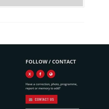
FOLLOW / CONTACT
X
Have a correction, photo, programme,
report or memory to add?
CONTACT US