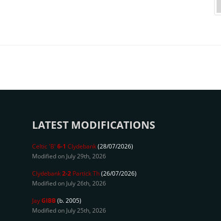
LATEST MODIFICATIONS
Celtic 'B'
6-1
Clydebank
(28/07/2026)
Modified on July 29th, 2026
Clydebank
2-2
Partick Th
(26/07/2026)
Modified on July 26th, 2026
Jay
GIBB
(b. 2005)
Modified on July 25th, 2026