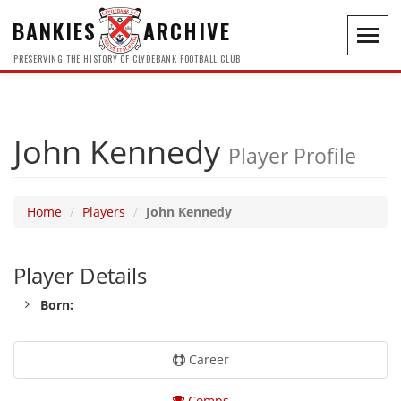
BANKIES
ARCHIVE
Toggl
navig
PRESERVING THE HISTORY OF CLYDEBANK FOOTBALL CLUB
John Kennedy
Player Profile
Home
Players
John Kennedy
Player Details
Born:
Career
Comps