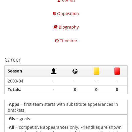
Opposition
Biography
Timeline
Career
Season
-
-
-
-
2003-04
Totals:
-
0
0
0
Apps
= first-team starts with substitute appearances in
brackets.
Gls
= goals.
All
= competitive appearances only. Friendlies are shown