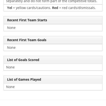
separately and do not form part of the competitive totals.
Yel
= yellow cards/cautions.
Red
= red cards/dismissals.
Recent First Team Starts
None
Recent First Team Goals
None
List of Goals Scored
None
List of Games Played
None