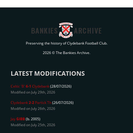
BANKIES
ARCHIVE
Preserving the history of Clydebank Football Club.
2026 © The Bankies Archive.
LATEST MODIFICATIONS
Celtic 'B'
6-1
Clydebank
(28/07/2026)
Modified on July 29th, 2026
Clydebank
2-2
Partick Th
(26/07/2026)
Modified on July 26th, 2026
Jay
GIBB
(b. 2005)
Modified on July 25th, 2026