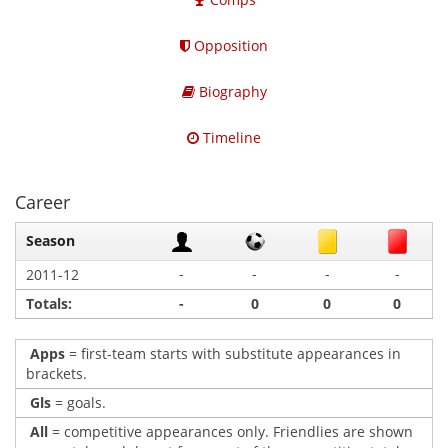
Opposition
Biography
Timeline
Career
Season
-
-
-
-
2011-12
Totals:
-
0
0
0
Apps
= first-team starts with substitute appearances in
brackets.
Gls
= goals.
All
= competitive appearances only. Friendlies are shown