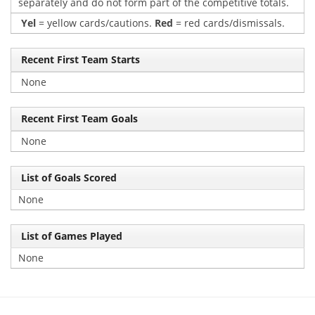
separately and do not form part of the competitive totals.
Yel
= yellow cards/cautions.
Red
= red cards/dismissals.
Recent First Team Starts
None
Recent First Team Goals
None
List of Goals Scored
None
List of Games Played
None