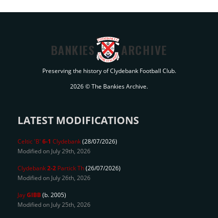
BANKIES
ARCHIVE
Preserving the history of Clydebank Football Club.
2026 © The Bankies Archive.
LATEST MODIFICATIONS
Celtic 'B'
6-1
Clydebank
(28/07/2026)
Modified on July 29th, 2026
Clydebank
2-2
Partick Th
(26/07/2026)
Modified on July 26th, 2026
Jay
GIBB
(b. 2005)
Modified on July 25th, 2026