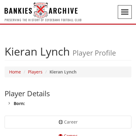
BANKIES
ARCHIVE
Toggl
navig
PRESERVING THE HISTORY OF CLYDEBANK FOOTBALL CLUB
Kieran Lynch
Player Profile
Home
Players
Kieran Lynch
Player Details
Born:
Career
Comps