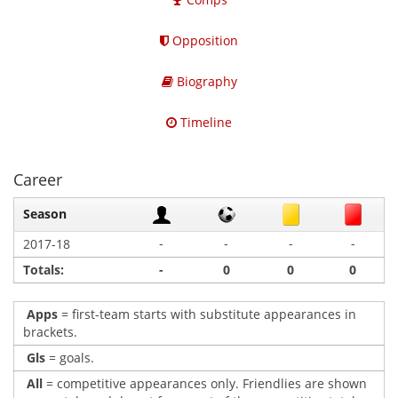
Opposition
Biography
Timeline
Career
Season
-
-
-
-
2017-18
Totals:
-
0
0
0
Apps
= first-team starts with substitute appearances in
brackets.
Gls
= goals.
All
= competitive appearances only. Friendlies are shown