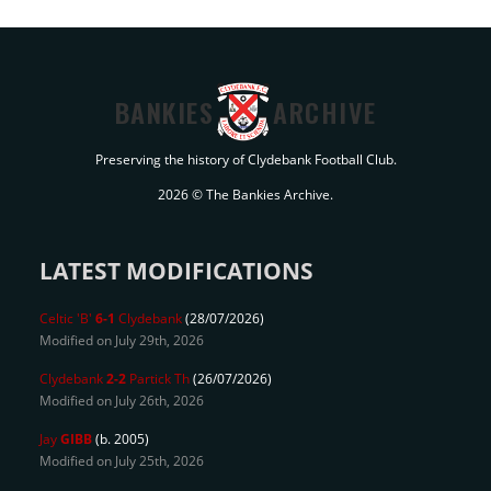
BANKIES
ARCHIVE
Preserving the history of Clydebank Football Club.
2026 © The Bankies Archive.
LATEST MODIFICATIONS
Celtic 'B'
6-1
Clydebank
(28/07/2026)
Modified on July 29th, 2026
Clydebank
2-2
Partick Th
(26/07/2026)
Modified on July 26th, 2026
Jay
GIBB
(b. 2005)
Modified on July 25th, 2026