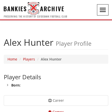
BANKIES
ARCHIVE
Toggl
navig
PRESERVING THE HISTORY OF CLYDEBANK FOOTBALL CLUB
Alex Hunter
Player Profile
Home
Players
Alex Hunter
Player Details
Born:
Career
Comps