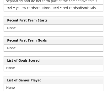
separately and do not form part of the competitive totals.
Yel
= yellow cards/cautions.
Red
= red cards/dismissals.
Recent First Team Starts
None
Recent First Team Goals
None
List of Goals Scored
None
List of Games Played
None