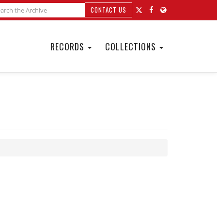
CONTACT US
RECORDS
COLLECTIONS