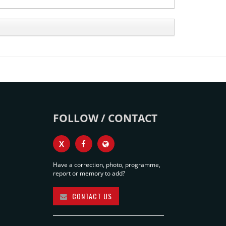
FOLLOW / CONTACT
X
Have a correction, photo, programme,
report or memory to add?
CONTACT US