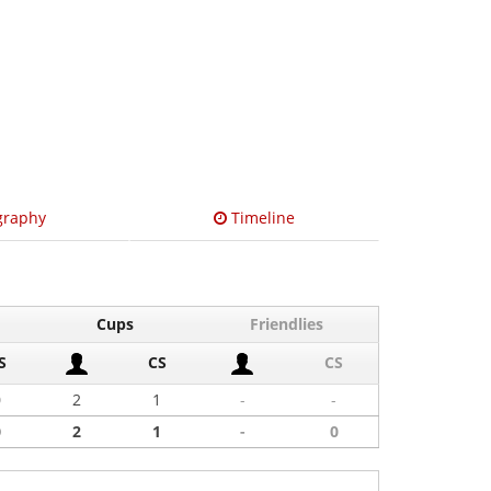
graphy
Timeline
Cups
Friendlies
S
CS
CS
0
2
1
-
-
0
2
1
-
0