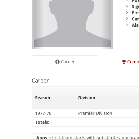
Pos
Sig
Fir
Car
Als
Career
Comp
Career
Season
Division
1977-78
Premier Division
Totals:
Apps
= first-team starts with substitute appearan