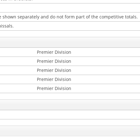
 shown separately and do not form part of the competitive totals.
issals.
Premier Division
Premier Division
Premier Division
Premier Division
Premier Division