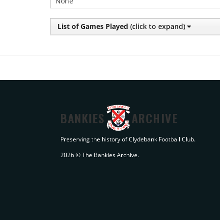
None
List of Games Played
(click to expand)
BANKIES
ARCHIVE
Preserving the history of Clydebank Football Club.
2026 © The Bankies Archive.