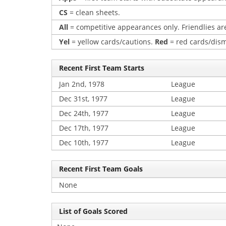
CS
= clean sheets.
All
= competitive appearances only. Friendlies are
Yel
= yellow cards/cautions.
Red
= red cards/dism
Recent First Team Starts
Jan 2nd, 1978
League
Dec 31st, 1977
League
Dec 24th, 1977
League
Dec 17th, 1977
League
Dec 10th, 1977
League
Recent First Team Goals
None
List of Goals Scored