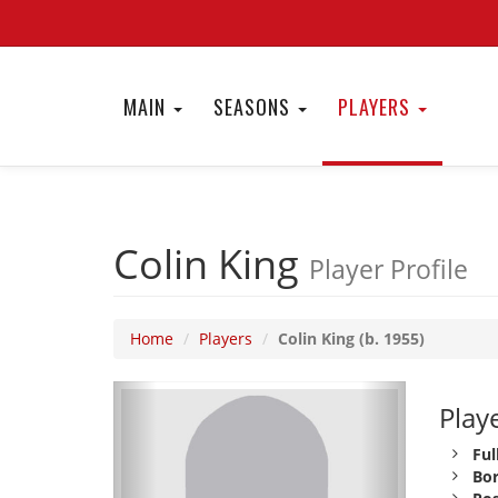
MAIN
SEASONS
PLAYERS
Colin King
Player Profile
Home
Players
Colin King (b. 1955)
Playe
Ful
Bor