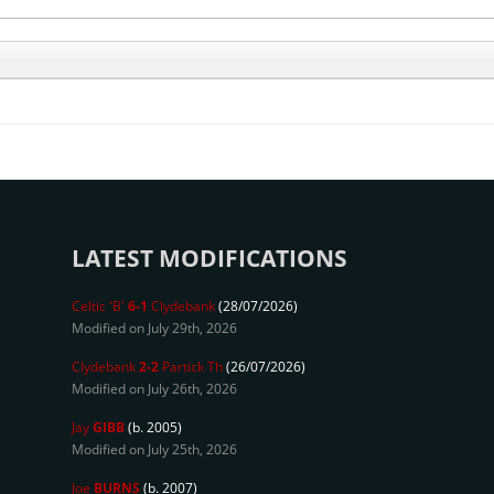
LATEST MODIFICATIONS
Celtic 'B'
6-1
Clydebank
(28/07/2026)
Modified on July 29th, 2026
Clydebank
2-2
Partick Th
(26/07/2026)
Modified on July 26th, 2026
Jay
GIBB
(b. 2005)
Modified on July 25th, 2026
Joe
BURNS
(b. 2007)