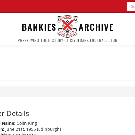
BANKIES
ARCHIVE
PRESERVING THE HISTORY OF CLYDEBANK FOOTBALL CLUB
r Details
l Name:
Colin King
n:
June 21st, 1955 (Edinburgh)