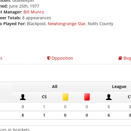
ition:
Goalkeeper
ned:
June 25th, 1977
st Manager:
Bill Munro
eer Totals:
8 appearances
o Played For:
Blackpool,
Newtongrange Star
, Notts County
s
Opposition
Bio
All
League
CS
C
8
1
0
0
6
8
1
0
0
6
ces in brackets.