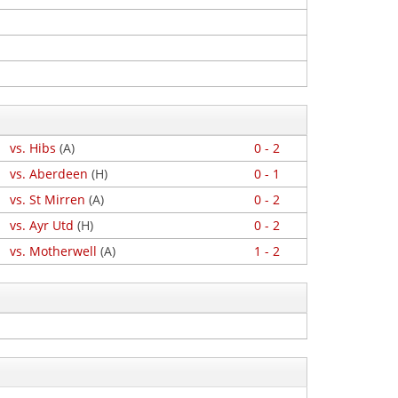
vs. Hibs
(A)
0 - 2
vs. Aberdeen
(H)
0 - 1
vs. St Mirren
(A)
0 - 2
vs. Ayr Utd
(H)
0 - 2
vs. Motherwell
(A)
1 - 2