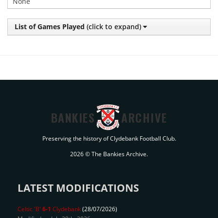
None
List of Games Played
(click to expand)
BANKIES
ARCHIVE
Preserving the history of Clydebank Football Club.
2026 © The Bankies Archive.
LATEST MODIFICATIONS
Celtic 'B'
6-1
Clydebank
(28/07/2026)