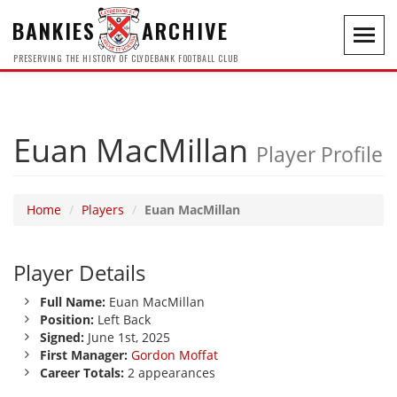
BANKIES
ARCHIVE
Toggl
navig
PRESERVING THE HISTORY OF CLYDEBANK FOOTBALL CLUB
Euan MacMillan
Player Profile
Home
Players
Euan MacMillan
Player Details
Full Name:
Euan MacMillan
Position:
Left Back
Signed:
June 1st, 2025
First Manager:
Gordon Moffat
Career Totals:
2 appearances