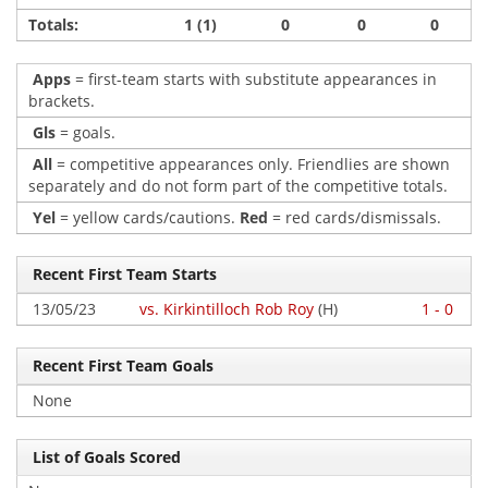
Totals:
1 (1)
0
0
0
Apps
= first-team starts with substitute appearances in
brackets.
Gls
= goals.
All
= competitive appearances only. Friendlies are shown
separately and do not form part of the competitive totals.
Yel
= yellow cards/cautions.
Red
= red cards/dismissals.
Recent First Team Starts
13/05/23
vs. Kirkintilloch Rob Roy
(H)
1 - 0
Recent First Team Goals
None
List of Goals Scored