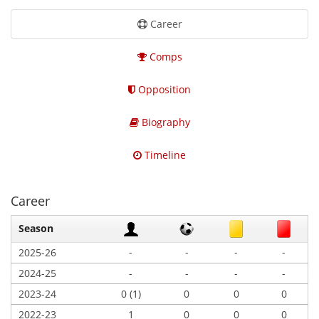
Career
Comps
Opposition
Biography
Timeline
Career
Season
-
-
-
-
2025-26
2024-25
-
-
-
-
2023-24
0 (1)
0
0
0
2022-23
1
0
0
0