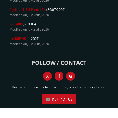
Modified on July 29th, 2026
Clydebank
2-2
Partick Th
(26/07/2026)
Modified on July 26th, 2026
Jay
GIBB
(b. 2005)
Modified on July 25th, 2026
Joe
BURNS
(b. 2007)
Modified on July 20th, 2026
FOLLOW / CONTACT
X
Have a correction, photo, programme, report or memory to add?
CONTACT US