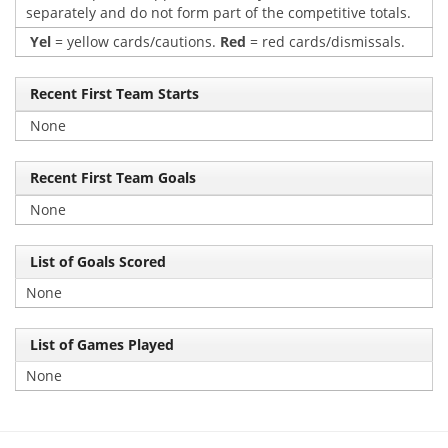
separately and do not form part of the competitive totals.
Yel
= yellow cards/cautions.
Red
= red cards/dismissals.
Recent First Team Starts
None
Recent First Team Goals
None
List of Goals Scored
None
List of Games Played
None