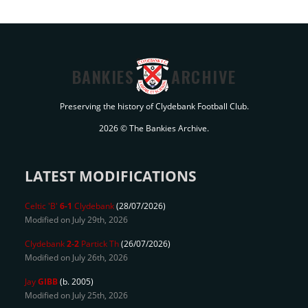
BANKIES
ARCHIVE
Preserving the history of Clydebank Football Club.
2026 © The Bankies Archive.
LATEST MODIFICATIONS
Celtic 'B'
6-1
Clydebank
(28/07/2026)
Modified on July 29th, 2026
Clydebank
2-2
Partick Th
(26/07/2026)
Modified on July 26th, 2026
Jay
GIBB
(b. 2005)
Modified on July 25th, 2026