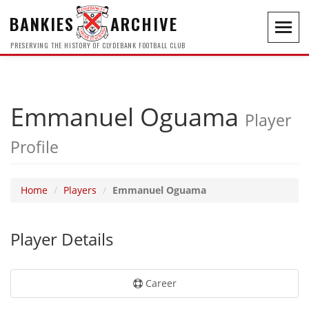
BANKIES
ARCHIVE
Toggl
navig
PRESERVING THE HISTORY OF CLYDEBANK FOOTBALL CLUB
Emmanuel Oguama
Player
Profile
Home
Players
Emmanuel Oguama
Player Details
Career