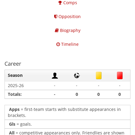
Comps
Opposition
Biography
Timeline
Career
Season
-
-
-
-
2025-26
Totals:
-
0
0
0
Apps
= first-team starts with substitute appearances in
brackets.
Gls
= goals.
All
= competitive appearances only. Friendlies are shown