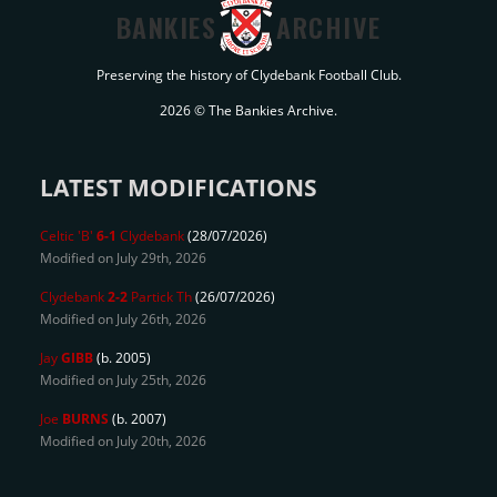
BANKIES
ARCHIVE
Preserving the history of Clydebank Football Club.
2026 © The Bankies Archive.
LATEST MODIFICATIONS
Celtic 'B'
6-1
Clydebank
(28/07/2026)
Modified on July 29th, 2026
Clydebank
2-2
Partick Th
(26/07/2026)
Modified on July 26th, 2026
Jay
GIBB
(b. 2005)
Modified on July 25th, 2026
Joe
BURNS
(b. 2007)
Modified on July 20th, 2026