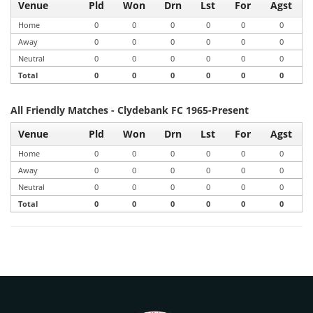
Venue
Pld
Won
Drn
Lst
For
Agst
Home
0
0
0
0
0
0
Away
0
0
0
0
0
0
Neutral
0
0
0
0
0
0
Total
0
0
0
0
0
0
All Friendly Matches - Clydebank FC 1965-Present
Venue
Pld
Won
Drn
Lst
For
Agst
Home
0
0
0
0
0
0
Away
0
0
0
0
0
0
Neutral
0
0
0
0
0
0
Total
0
0
0
0
0
0