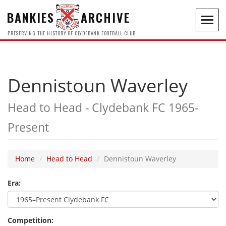
BANKIES
ARCHIVE
Toggl
navig
PRESERVING THE HISTORY OF CLYDEBANK FOOTBALL CLUB
Dennistoun Waverley
Head to Head - Clydebank FC 1965-
Present
Home
Head to Head
Dennistoun Waverley
Era:
Competition: