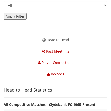
Head to Head
Past Meetings
Player Connections
Records
Head to Head Statistics
All Competitive Matches - Clydebank FC 1965-Present