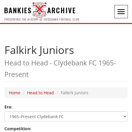
BANKIES
ARCHIVE
Toggl
navig
PRESERVING THE HISTORY OF CLYDEBANK FOOTBALL CLUB
Falkirk Juniors
Head to Head - Clydebank FC 1965-
Present
Home
Head to Head
Falkirk Juniors
Era:
Competition: