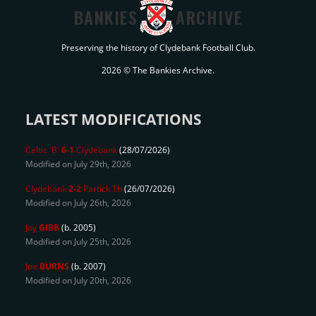
BANKIES
ARCHIVE
Preserving the history of Clydebank Football Club.
2026 © The Bankies Archive.
LATEST MODIFICATIONS
Celtic 'B'
6-1
Clydebank
(28/07/2026)
Modified on July 29th, 2026
Clydebank
2-2
Partick Th
(26/07/2026)
Modified on July 26th, 2026
Jay
GIBB
(b. 2005)
Modified on July 25th, 2026
Joe
BURNS
(b. 2007)
Modified on July 20th, 2026