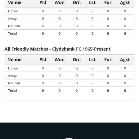
Venue
Pld
Won
Drn
Lst
For
Agst
Home
0
0
0
0
0
0
Away
0
0
0
0
0
0
Neutral
0
0
0
0
0
0
Total
0
0
0
0
0
0
All Friendly Matches - Clydebank FC 1965-Present
Venue
Pld
Won
Drn
Lst
For
Agst
Home
0
0
0
0
0
0
Away
0
0
0
0
0
0
Neutral
0
0
0
0
0
0
Total
0
0
0
0
0
0