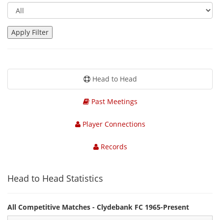
Head to Head
Past Meetings
Player Connections
Records
Head to Head Statistics
All Competitive Matches - Clydebank FC 1965-Present