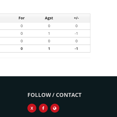
For
Agst
+/-
0
0
0
0
1
-1
0
0
0
0
1
-1
FOLLOW / CONTACT
X