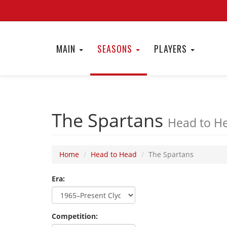
MAIN
SEASONS
PLAYERS
The Spartans
Head to He
Home
Head to Head
The Spartans
Era:
Competition: