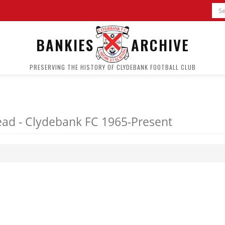
BANKIES
ARCHIVE
PRESERVING THE HISTORY OF CLYDEBANK FOOTBALL CLUB
ad - Clydebank FC 1965-Present