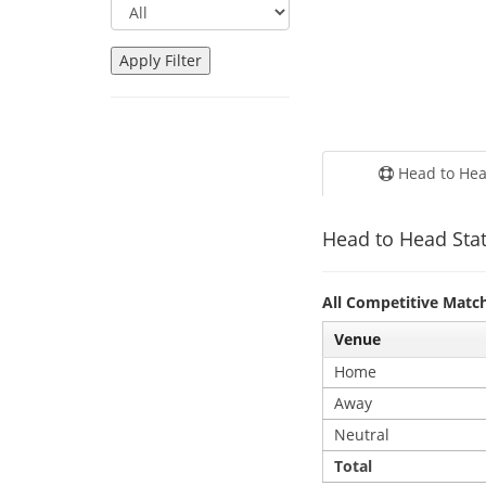
Head to He
Head to Head Stat
All Competitive Matc
Venue
Home
Away
Neutral
Total