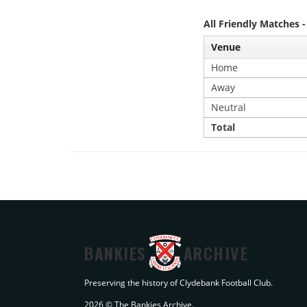
All Friendly Matches 
Venue
Home
Away
Neutral
Total
BANKIES
ARCHIVE
Preserving the history of Clydebank Football Club.
2026 © The Bankies Archive.