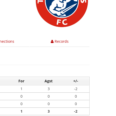
nections
Records
For
Agst
+/-
1
3
-2
0
0
0
0
0
0
1
3
-2