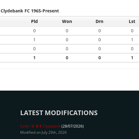
- Clydebank FC 1965-Present
Pld
Won
Drn
Lst
0
0
0
0
1
0
0
1
0
0
0
0
1
0
0
1
LATEST MODIFICATIONS
Celtic 'B'
6-1
Clydebank
(28/07/2026)
Modified on July 29th, 2026