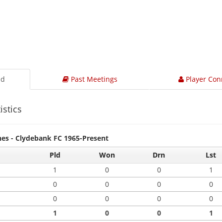
ad
Past Meetings
Player Con
istics
hes - Clydebank FC 1965-Present
Pld
Won
Drn
Lst
1
0
0
1
0
0
0
0
0
0
0
0
1
0
0
1