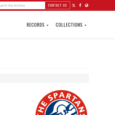
CONTACT US
RECORDS
COLLECTIONS