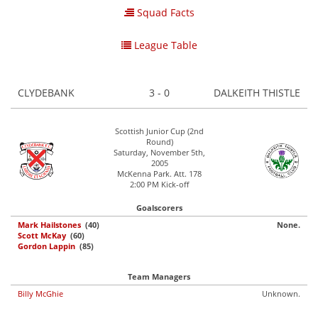
Squad Facts
League Table
CLYDEBANK
3 - 0
DALKEITH THISTLE
Scottish Junior Cup (2nd
Round)
Saturday, November 5th,
2005
McKenna Park. Att. 178
2:00 PM Kick-off
Goalscorers
Mark Hailstones
(40)
None.
Scott McKay
(60)
Gordon Lappin
(85)
Team Managers
Billy McGhie
Unknown.