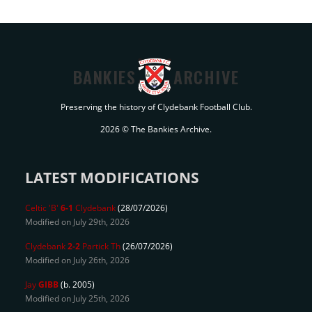
BANKIES
ARCHIVE
Preserving the history of Clydebank Football Club.
2026 © The Bankies Archive.
LATEST MODIFICATIONS
Celtic 'B'
6-1
Clydebank
(28/07/2026)
Modified on July 29th, 2026
Clydebank
2-2
Partick Th
(26/07/2026)
Modified on July 26th, 2026
Jay
GIBB
(b. 2005)
Modified on July 25th, 2026