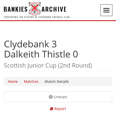
BANKIES
ARCHIVE
Toggl
navig
PRESERVING THE HISTORY OF CLYDEBANK FOOTBALL CLUB
Clydebank 3
Dalkeith Thistle 0
Scottish Junior Cup (2nd Round)
Home
Matches
Match Details
Lineups
Report