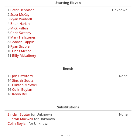
Starting Eleven
1
Peter Dennison
Unknown.
2
Scott McKay
3
Ryan Waddell
4
Brian Harkin
5
Mick Fallen
6
Chris Sweeny
7
Mark Hailstones
8
Gordon Lappin
9
Ryan Scobie
10
Chris McKee
11
Billy McLafferty
Bench
12
Jon Crawford
None.
14
Sinclair Soutar
15
Clinton Maxwell
16
Colin Boylan
18
Kevin Bell
Substitutions
Sinclair Soutar
for Unknown
None.
Clinton Maxwell
for Unknown
Colin Boylan
for Unknown