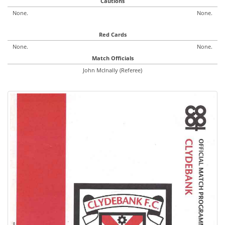
Cautions
None.
None.
Red Cards
None.
None.
Match Officials
John McInally (Referee)