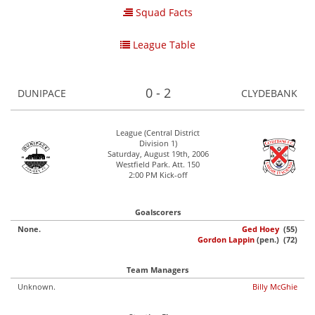
Squad Facts
League Table
0 - 2
DUNIPACE
CLYDEBANK
League (Central District
Division 1)
Saturday, August 19th, 2006
Westfield Park. Att. 150
2:00 PM Kick-off
Goalscorers
None.
Ged Hoey
(55)
Gordon Lappin
(pen.) (72)
Team Managers
Unknown.
Billy McGhie