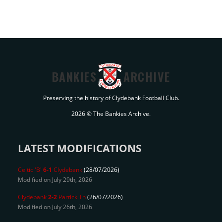
BANKIES
ARCHIVE
Preserving the history of Clydebank Football Club.
2026 © The Bankies Archive.
LATEST MODIFICATIONS
Celtic 'B'
6-1
Clydebank
(28/07/2026)
Modified on July 29th, 2026
Clydebank
2-2
Partick Th
(26/07/2026)
Modified on July 26th, 2026