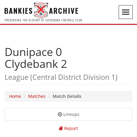
BANKIES
ARCHIVE
Toggl
navig
PRESERVING THE HISTORY OF CLYDEBANK FOOTBALL CLUB
Dunipace 0
Clydebank 2
League (Central District Division 1)
Home
Matches
Match Details
Lineups
Report