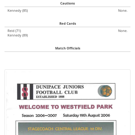
Cautions
Kennedy (85)
None.
Red Cards
Reid (71)
None.
Kennedy (89)
Match Officials