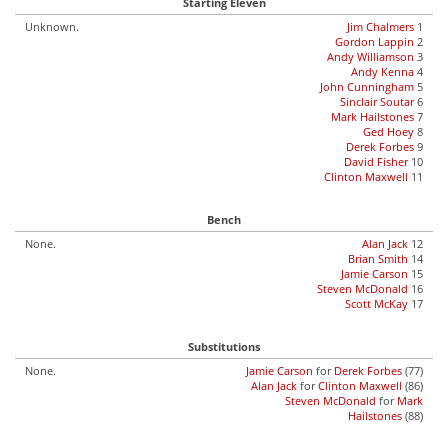
Starting Eleven
Unknown.
Jim Chalmers
1
Gordon Lappin
2
Andy Williamson
3
Andy Kenna
4
John Cunningham
5
Sinclair Soutar
6
Mark Hailstones
7
Ged Hoey
8
Derek Forbes
9
David Fisher
10
Clinton Maxwell
11
Bench
None.
Alan Jack
12
Brian Smith
14
Jamie Carson
15
Steven McDonald
16
Scott McKay
17
Substitutions
None.
Jamie Carson
for
Derek Forbes
(77)
Alan Jack
for
Clinton Maxwell
(86)
Steven McDonald
for
Mark
Hailstones
(88)