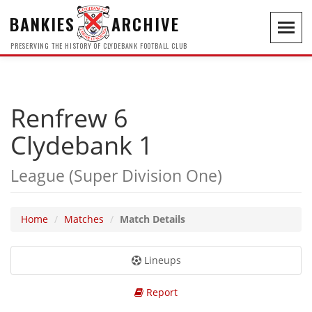
BANKIES
ARCHIVE
Toggl
navig
PRESERVING THE HISTORY OF CLYDEBANK FOOTBALL CLUB
Renfrew 6
Clydebank 1
League (Super Division One)
Home
Matches
Match Details
Lineups
Report