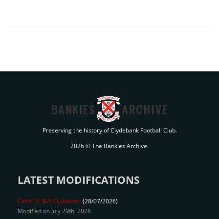
BANKIES
ARCHIVE
Preserving the history of Clydebank Football Club.
2026 © The Bankies Archive.
LATEST MODIFICATIONS
Celtic 'B'
6-1
Clydebank
(28/07/2026)
Modified on July 29th, 2026