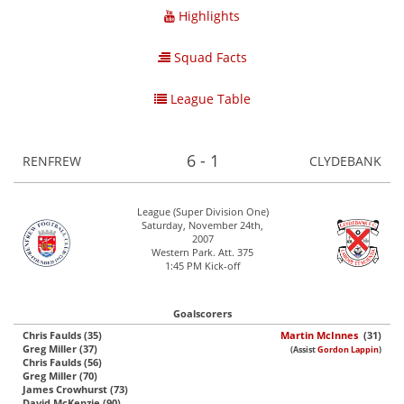
Highlights
Squad Facts
League Table
6 - 1
RENFREW
CLYDEBANK
League (Super Division One)
Saturday, November 24th,
2007
Western Park. Att. 375
1:45 PM Kick-off
Goalscorers
Chris Faulds (35)
Martin McInnes
(31)
Greg Miller (37)
(Assist
Gordon Lappin
)
Chris Faulds (56)
Greg Miller (70)
James Crowhurst (73)
David McKenzie (90)