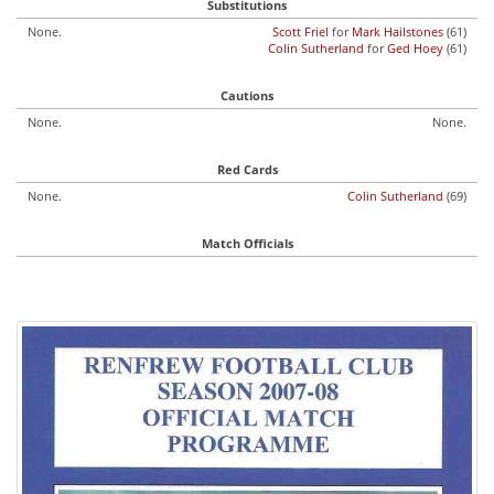
Substitutions
None.
Scott Friel
for
Mark Hailstones
(61)
Colin Sutherland
for
Ged Hoey
(61)
Cautions
None.
None.
Red Cards
None.
Colin Sutherland
(69)
Match Officials