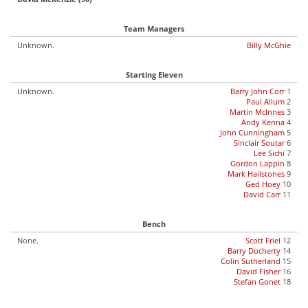
Team Managers
Unknown.
Billy McGhie
Starting Eleven
Unknown.
Barry John Corr
1
Paul Allum
2
Martin McInnes
3
Andy Kenna
4
John Cunningham
5
Sinclair Soutar
6
Lee Sichi
7
Gordon Lappin
8
Mark Hailstones
9
Ged Hoey
10
David Carr
11
Bench
None.
Scott Friel
12
Barry Docherty
14
Colin Sutherland
15
David Fisher
16
Stefan Gonet
18