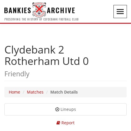
BANKIES
ARCHIVE
Toggl
navig
PRESERVING THE HISTORY OF CLYDEBANK FOOTBALL CLUB
Clydebank 2
Rotherham Utd 0
Friendly
Home
Matches
Match Details
Lineups
Report