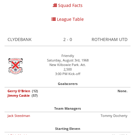
Squad Facts
League Table
CLYDEBANK
2 - 0
ROTHERHAM UTD
Friendly
Saturday, August 3rd, 1968
New Kilbowie Park. Att.
2,500
3:00 PM Kick-off
Goalscorers
Gerry O'Brien
(12)
None.
Jimmy Caskie
(57)
Team Managers
Jack Steedman
Tommy Docherty
Starting Eleven