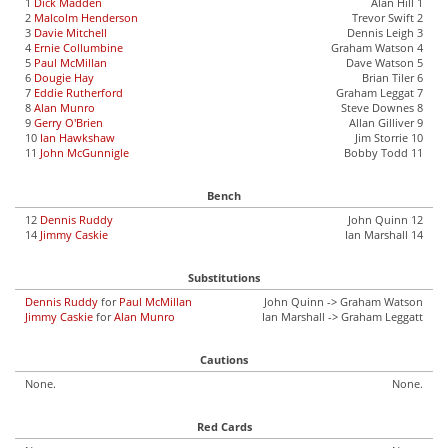
1
Dick Madden
Alan Hill 1
2
Malcolm Henderson
Trevor Swift 2
3
Davie Mitchell
Dennis Leigh 3
4
Ernie Collumbine
Graham Watson 4
5
Paul McMillan
Dave Watson 5
6
Dougie Hay
Brian Tiler 6
7
Eddie Rutherford
Graham Leggat 7
8
Alan Munro
Steve Downes 8
9
Gerry O'Brien
Allan Gilliver 9
10
Ian Hawkshaw
Jim Storrie 10
11
John McGunnigle
Bobby Todd 11
Bench
12
Dennis Ruddy
John Quinn 12
14
Jimmy Caskie
Ian Marshall 14
Substitutions
Dennis Ruddy
for
Paul McMillan
John Quinn -> Graham Watson
Jimmy Caskie
for
Alan Munro
Ian Marshall -> Graham Leggatt
Cautions
None.
None.
Red Cards