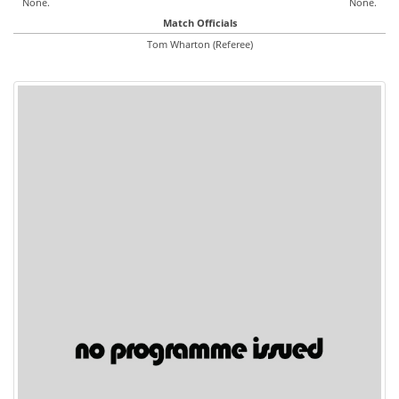
None.
None.
Match Officials
Tom Wharton (Referee)