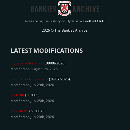
BANKIES
ARCHIVE
Preserving the history of Clydebank Football Club.
2026 © The Bankies Archive.
LATEST MODIFICATIONS
Clydebank
3-2
Troon
(08/08/2026)
Modified on August 9th, 2026
Celtic 'B'
6-1
Clydebank
(28/07/2026)
Modified on July 29th, 2026
Jay
GIBB
(b. 2005)
Modified on July 25th, 2026
Joe
BURNS
(b. 2007)
Modified on July 20th, 2026