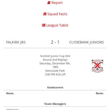
Report
Squad Facts
League Table
2 - 1
FALKIRK JRS
CLYDEBANK JUNIORS
Scottish Junior Cup (3rd
Round 2nd Replay)
Saturday, December 9th,
1905
Kelvinside Park
3:00 PM Kick-off
Goalscorers
None.
None.
Team Managers
Unknown.