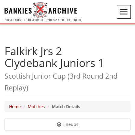
BANKIES
ARCHIVE
Toggl
navig
PRESERVING THE HISTORY OF CLYDEBANK FOOTBALL CLUB
Falkirk Jrs 2
Clydebank Juniors 1
Scottish Junior Cup (3rd Round 2nd
Replay)
Home
Matches
Match Details
Lineups