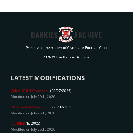
BANKIES
ARCHIVE
Preserving the history of Clydebank Football Club.
2026 © The Bankies Archive.
LATEST MODIFICATIONS
Celtic 'B'
6-1
Clydebank
(28/07/2026)
Modified on July 29th, 2026
Clydebank
2-2
Partick Th
(26/07/2026)
Modified on July 26th, 2026
Jay
GIBB
(b. 2005)
Modified on July 25th, 2026