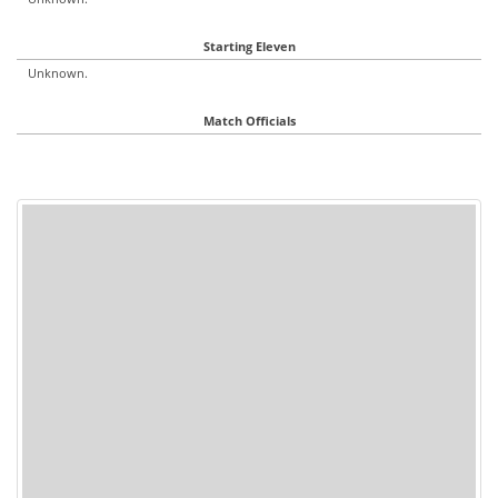
Starting Eleven
Unknown.
Match Officials