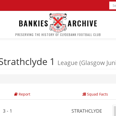
BANKIES
ARCHIVE
PRESERVING THE HISTORY OF CLYDEBANK FOOTBALL CLUB
Strathclyde 1
League (Glasgow Jun
Report
Squad Facts
3 - 1
STRATHCLYDE