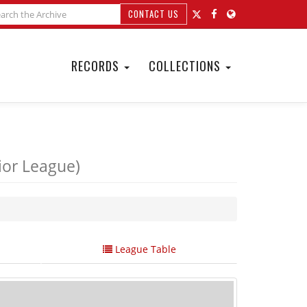
CONTACT US
RECORDS
COLLECTIONS
ior League)
League Table