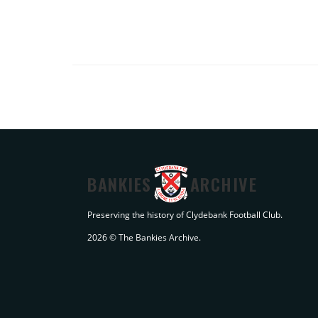
BANKIES
ARCHIVE
Preserving the history of Clydebank Football Club.
2026 © The Bankies Archive.