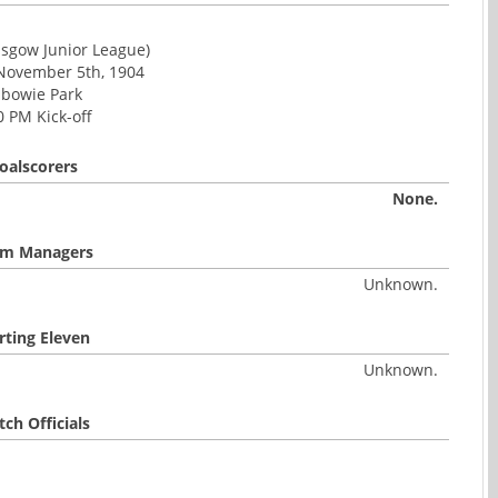
asgow Junior League)
 November 5th, 1904
lbowie Park
0 PM Kick-off
oalscorers
None.
m Managers
Unknown.
rting Eleven
Unknown.
ch Officials