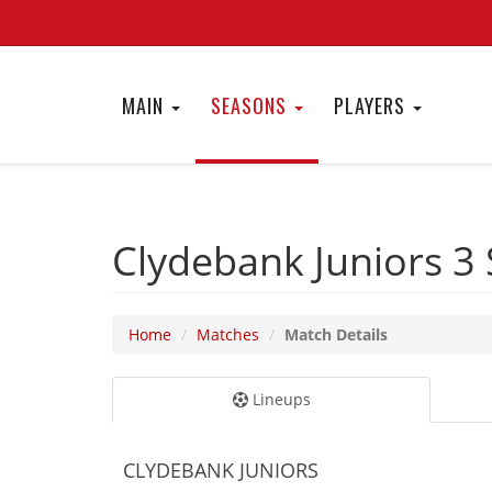
MAIN
SEASONS
PLAYERS
Clydebank Juniors 3
Home
Matches
Match Details
Lineups
CLYDEBANK JUNIORS