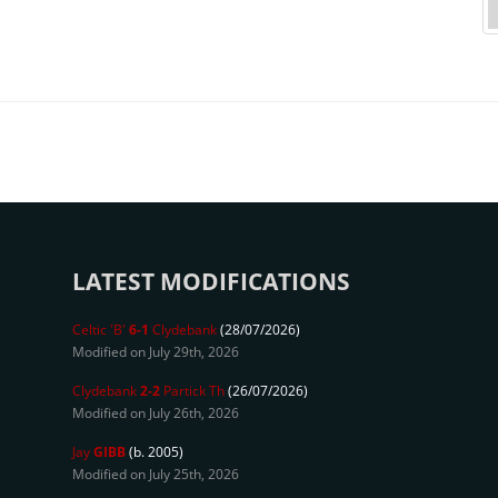
LATEST MODIFICATIONS
Celtic 'B'
6-1
Clydebank
(28/07/2026)
Modified on July 29th, 2026
Clydebank
2-2
Partick Th
(26/07/2026)
Modified on July 26th, 2026
Jay
GIBB
(b. 2005)
Modified on July 25th, 2026