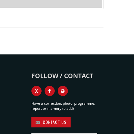
FOLLOW / CONTACT
X
Have a correction, photo, programme,
report or memory to add?
CONTACT US