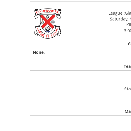
League (Gl
Saturday,
Ki
3:0
G
None.
Tea
Sta
Mat