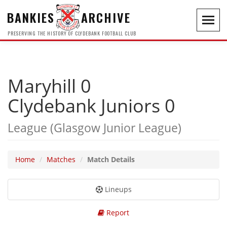
BANKIES
ARCHIVE
Toggl
navig
PRESERVING THE HISTORY OF CLYDEBANK FOOTBALL CLUB
Maryhill 0
Clydebank Juniors 0
League (Glasgow Junior League)
Home
Matches
Match Details
Lineups
Report