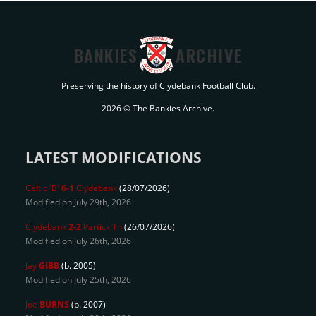
BANKIES
ARCHIVE
Preserving the history of Clydebank Football Club.
2026 © The Bankies Archive.
LATEST MODIFICATIONS
Celtic 'B'
6-1
Clydebank
(28/07/2026)
Modified on July 29th, 2026
Clydebank
2-2
Partick Th
(26/07/2026)
Modified on July 26th, 2026
Jay
GIBB
(b. 2005)
Modified on July 25th, 2026
Joe
BURNS
(b. 2007)