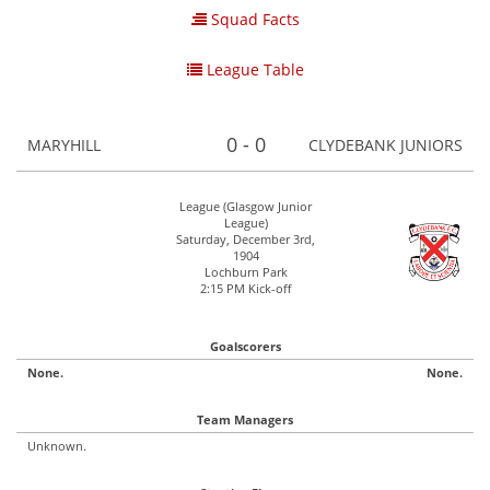
Squad Facts
League Table
0 - 0
MARYHILL
CLYDEBANK JUNIORS
League (Glasgow Junior
League)
Saturday, December 3rd,
1904
Lochburn Park
2:15 PM Kick-off
Goalscorers
None.
None.
Team Managers
Unknown.