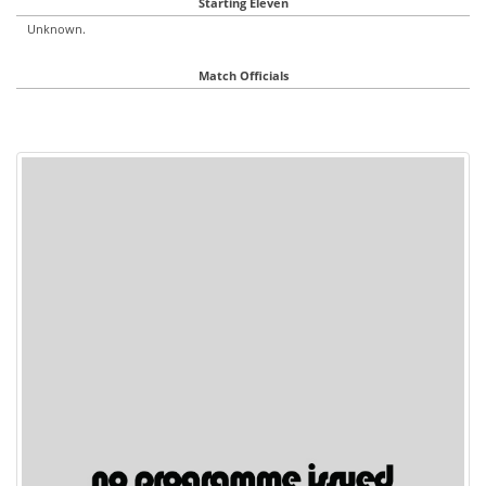
Starting Eleven
Unknown.
Match Officials