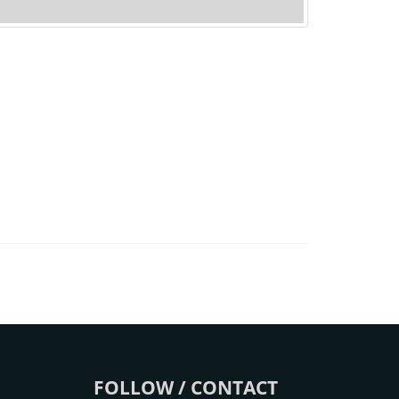
FOLLOW / CONTACT