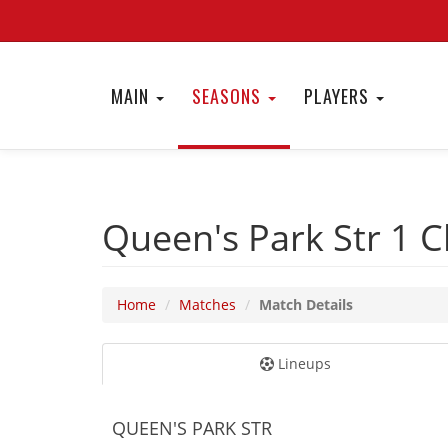
MAIN
SEASONS
PLAYERS
Queen's Park Str 1
C
Home
Matches
Match Details
Lineups
QUEEN'S PARK STR