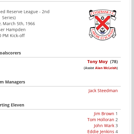
ed Reserve League - 2nd
Series)
, March 5th, 1966
ser Hampden
0 PM Kick-off
oalscorers
Tony Moy
(78)
(Assist
Alan McLeish
)
m Managers
Jack Steedman
rting Eleven
Jim Brown
1
Tom Holloran
2
John Wark
3
Eddie Jenkins
4