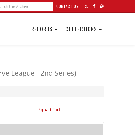
CONTACT US
RECORDS
COLLECTIONS
ve League - 2nd Series)
Squad Facts