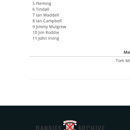
5 Fleming
6 Tindall
7 Ian Waddell
8 Ian Campbell
9 Jimmy Mulgrew
10 Jim Roddie
11 John Irving
Mat
Tom Ma
BANKIES
ARCHIVE