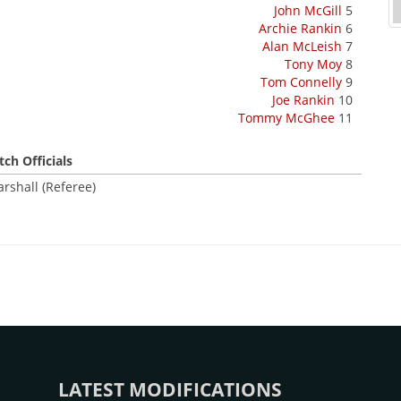
John McGill
5
Archie Rankin
6
Alan McLeish
7
Tony Moy
8
Tom Connelly
9
Joe Rankin
10
Tommy McGhee
11
ch Officials
rshall (Referee)
LATEST MODIFICATIONS