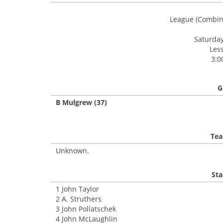
League (Combin
Saturday
Les
3:0
G
B Mulgrew (37)
Tea
Unknown.
Sta
1 John Taylor
2 A. Struthers
3 John Pollatschek
4 John McLaughlin