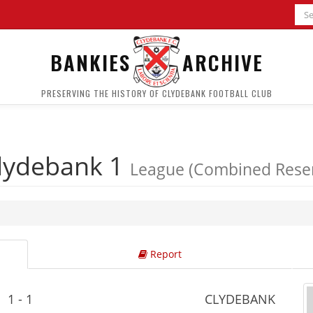
BANKIES
ARCHIVE
PRESERVING THE HISTORY OF CLYDEBANK FOOTBALL CLUB
lydebank 1
League (Combined Reser
Report
1 - 1
CLYDEBANK