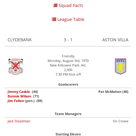
Squad Facts
League Table
CLYDEBANK
3 - 1
ASTON VILLA
Friendly
Monday, August 3rd, 1970
New Kilbowie Park. Att.
2,000
7:30 PM Kick-off
Goalscorers
Jimmy Caskie
(44)
Pat McMahon (40)
Donnie Wilson
(71)
Jim Fallon
(pen.) (89)
Team Managers
Jack Steedman
Vic Crowe
Starting Eleven