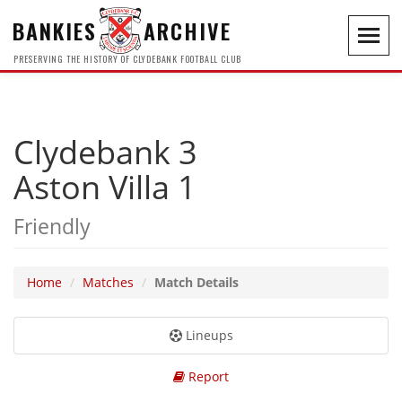
BANKIES
ARCHIVE
Toggl
navig
PRESERVING THE HISTORY OF CLYDEBANK FOOTBALL CLUB
Clydebank 3
Aston Villa 1
Friendly
Home
Matches
Match Details
Lineups
Report