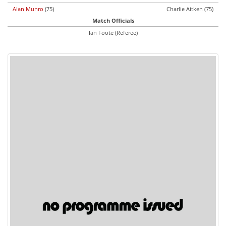
Alan Munro
(75)
Charlie Aitken (75)
Match Officials
Ian Foote (Referee)