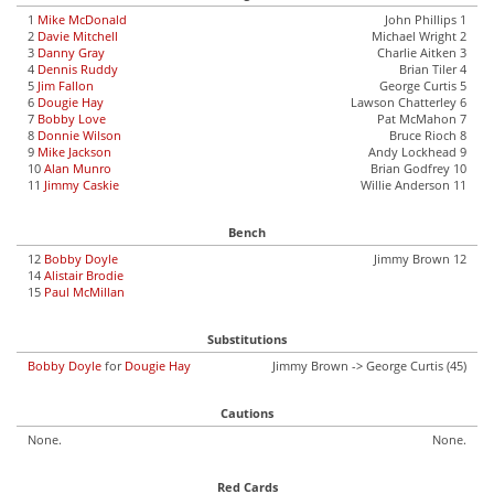
1
Mike McDonald
John Phillips 1
2
Davie Mitchell
Michael Wright 2
3
Danny Gray
Charlie Aitken 3
4
Dennis Ruddy
Brian Tiler 4
5
Jim Fallon
George Curtis 5
6
Dougie Hay
Lawson Chatterley 6
7
Bobby Love
Pat McMahon 7
8
Donnie Wilson
Bruce Rioch 8
9
Mike Jackson
Andy Lockhead 9
10
Alan Munro
Brian Godfrey 10
11
Jimmy Caskie
Willie Anderson 11
Bench
12
Bobby Doyle
Jimmy Brown 12
14
Alistair Brodie
15
Paul McMillan
Substitutions
Bobby Doyle
for
Dougie Hay
Jimmy Brown -> George Curtis (45)
Cautions
None.
None.
Red Cards