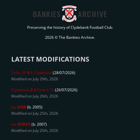
BANKIES
ARCHIVE
Preserving the history of Clydebank Football Club.
2026 © The Bankies Archive.
LATEST MODIFICATIONS
Celtic 'B'
6-1
Clydebank
(28/07/2026)
Modified on July 29th, 2026
Clydebank
2-2
Partick Th
(26/07/2026)
Modified on July 26th, 2026
Jay
GIBB
(b. 2005)
Modified on July 25th, 2026
Joe
BURNS
(b. 2007)
Modified on July 20th, 2026