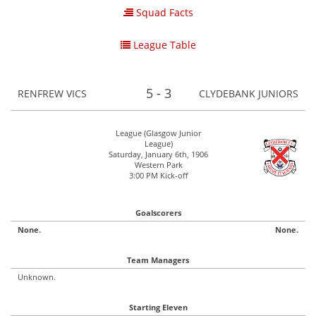
Squad Facts
League Table
5 - 3
RENFREW VICS
CLYDEBANK JUNIORS
League (Glasgow Junior
League)
Saturday, January 6th, 1906
Western Park
3:00 PM Kick-off
Goalscorers
None.
None.
Team Managers
Unknown.
Starting Eleven