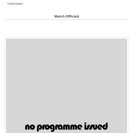
Unknown.
Match Officials