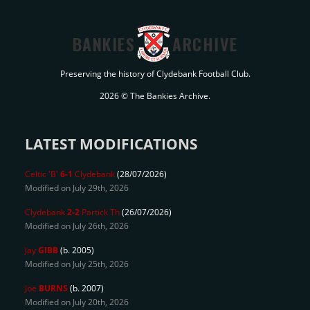
BANKIES
ARCHIVE
Preserving the history of Clydebank Football Club.
2026 © The Bankies Archive.
LATEST MODIFICATIONS
Celtic 'B'
6-1
Clydebank
(28/07/2026)
Modified on July 29th, 2026
Clydebank
2-2
Partick Th
(26/07/2026)
Modified on July 26th, 2026
Jay
GIBB
(b. 2005)
Modified on July 25th, 2026
Joe
BURNS
(b. 2007)
Modified on July 20th, 2026