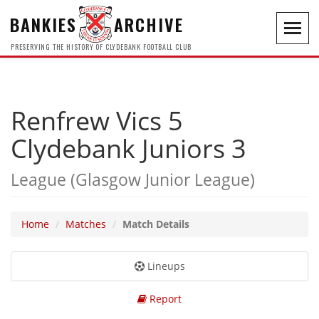
BANKIES
ARCHIVE
Toggl
navig
PRESERVING THE HISTORY OF CLYDEBANK FOOTBALL CLUB
Renfrew Vics 5
Clydebank Juniors 3
League (Glasgow Junior League)
Home
Matches
Match Details
Lineups
Report