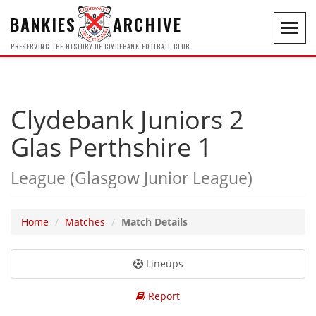
BANKIES
ARCHIVE
Toggl
navig
PRESERVING THE HISTORY OF CLYDEBANK FOOTBALL CLUB
Clydebank Juniors 2
Glas Perthshire 1
League (Glasgow Junior League)
Home
Matches
Match Details
Lineups
Report