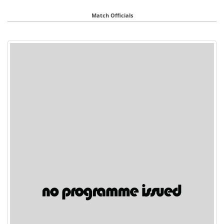
Match Officials