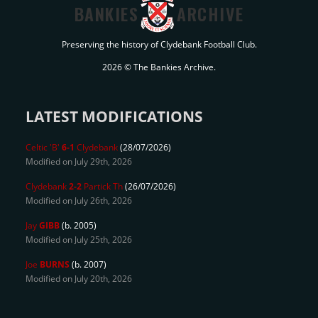
BANKIES
ARCHIVE
Preserving the history of Clydebank Football Club.
2026 © The Bankies Archive.
LATEST MODIFICATIONS
Celtic 'B'
6-1
Clydebank
(28/07/2026)
Modified on July 29th, 2026
Clydebank
2-2
Partick Th
(26/07/2026)
Modified on July 26th, 2026
Jay
GIBB
(b. 2005)
Modified on July 25th, 2026
Joe
BURNS
(b. 2007)
Modified on July 20th, 2026