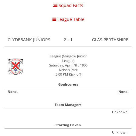
Squad Facts
League Table
CLYDEBANK JUNIORS
2 - 1
GLAS PERTHSHIRE
League (Glasgow Junior
League)
Saturday, April 7th, 1906
Nelson Park
3:00 PM Kick-off
Goalscorers
None.
None.
Team Managers
Unknown.
Starting Eleven
Unknown.