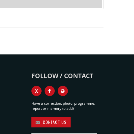
FOLLOW / CONTACT
X
Have a correction, photo, programme,
report or memory to add?
CONTACT US