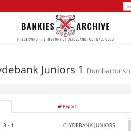
BANKIES
ARCHIVE
PRESERVING THE HISTORY OF CLYDEBANK FOOTBALL CLUB
ydebank Juniors 1
Dumbartonshir
Report
3 - 1
CLYDEBANK JUNIORS