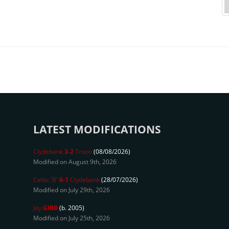
LATEST MODIFICATIONS
Clydebank
3-2
Troon
(08/08/2026)
Modified on August 9th, 2026
Celtic 'B'
6-1
Clydebank
(28/07/2026)
Modified on July 29th, 2026
Jay
GIBB
(b. 2005)
Modified on July 25th, 2026