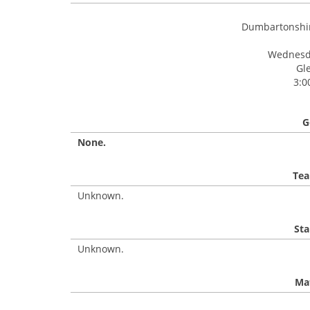
Dumbartonshir
Wednesda
Gl
3:0
G
None.
Tea
Unknown.
Sta
Unknown.
Mat