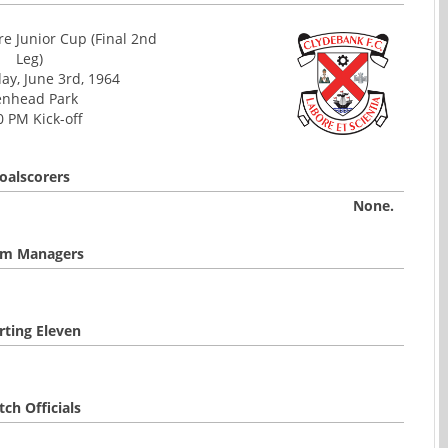
e Junior Cup (Final 2nd
Leg)
y, June 3rd, 1964
enhead Park
0 PM Kick-off
oalscorers
None.
m Managers
rting Eleven
ch Officials