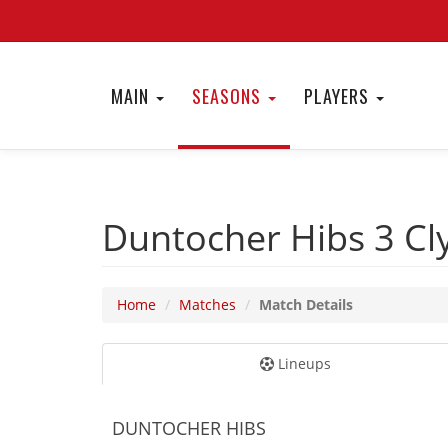
MAIN
SEASONS
PLAYERS
Duntocher Hibs 3
Cl
Home
Matches
Match Details
Lineups
DUNTOCHER HIBS