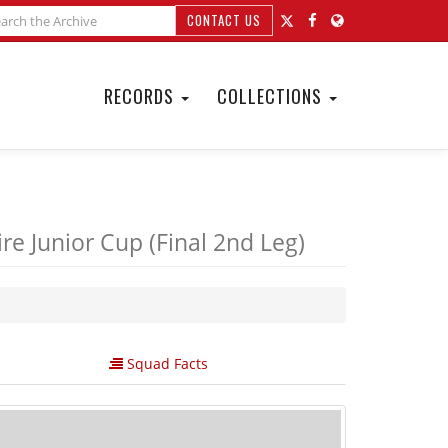
CONTACT US
RECORDS
COLLECTIONS
e Junior Cup (Final 2nd Leg)
Squad Facts