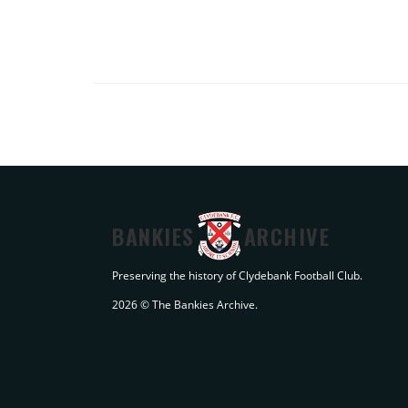
BANKIES
ARCHIVE
Preserving the history of Clydebank Football Club.
2026 © The Bankies Archive.