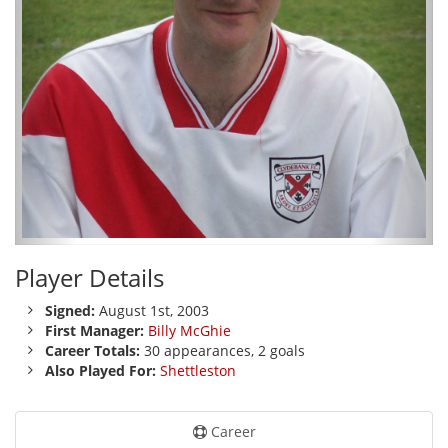
Player Details
Signed:
August 1st, 2003
First Manager:
Billy McGhie
Career Totals:
30 appearances, 2 goals
Also Played For:
Shettleston
Career