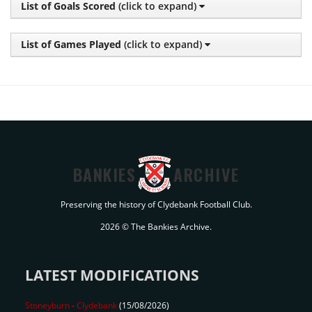
List of Goals Scored
(click to expand)
List of Games Played
(click to expand)
BANKIES
ARCHIVE
Preserving the history of Clydebank Football Club.
2026 © The Bankies Archive.
LATEST MODIFICATIONS
Stoneyburn
-
Clydebank
(15/08/2026)