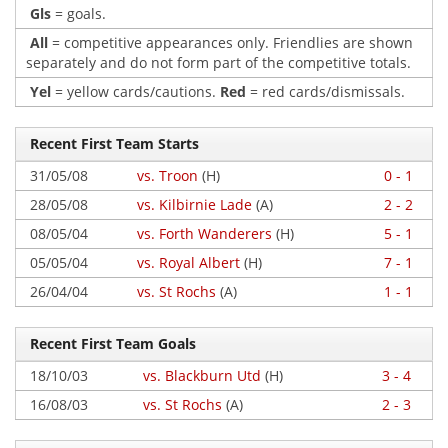
Gls
= goals.
All
= competitive appearances only. Friendlies are shown
separately and do not form part of the competitive totals.
Yel
= yellow cards/cautions.
Red
= red cards/dismissals.
Recent First Team Starts
31/05/08
vs. Troon
(H)
0 - 1
28/05/08
vs. Kilbirnie Lade
(A)
2 - 2
08/05/04
vs. Forth Wanderers
(H)
5 - 1
05/05/04
vs. Royal Albert
(H)
7 - 1
26/04/04
vs. St Rochs
(A)
1 - 1
Recent First Team Goals
18/10/03
vs. Blackburn Utd
(H)
3 - 4
16/08/03
vs. St Rochs
(A)
2 - 3