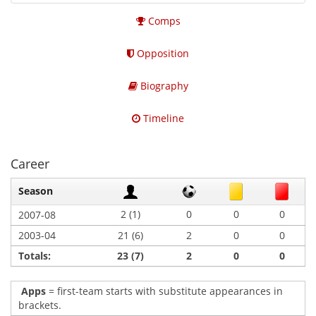
Comps
Opposition
Biography
Timeline
Career
Season
2 (1)
0
0
0
2007-08
2003-04
21 (6)
2
0
0
Totals:
23 (7)
2
0
0
Apps
= first-team starts with substitute appearances in
brackets.