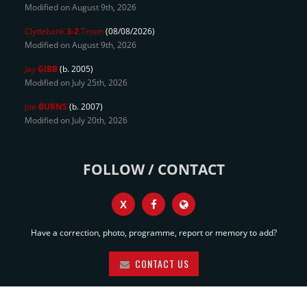
Modified on August 9th, 2026
Clydebank
3-2
Troon
(08/08/2026)
Modified on August 9th, 2026
Jay
GIBB
(b. 2005)
Modified on July 25th, 2026
Joe
BURNS
(b. 2007)
Modified on July 20th, 2026
FOLLOW / CONTACT
X
Have a correction, photo, programme, report or memory to add?
CONTACT US