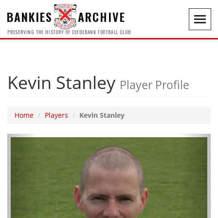
BANKIES
ARCHIVE
Toggl
navig
PRESERVING THE HISTORY OF CLYDEBANK FOOTBALL CLUB
Kevin Stanley
Player Profile
Home
Players
Kevin Stanley