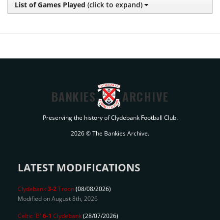
List of Games Played
(click to expand)
BANKIES
ARCHIVE
Preserving the history of Clydebank Football Club.
2026 © The Bankies Archive.
LATEST MODIFICATIONS
Clydebank
3-2
Troon
(08/08/2026)
Modified on August 8th, 2026
Celtic 'B'
6-1
Clydebank
(28/07/2026)