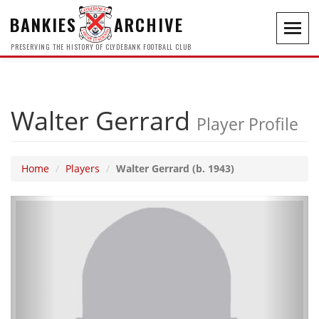
BANKIES
ARCHIVE
Toggl
navig
PRESERVING THE HISTORY OF CLYDEBANK FOOTBALL CLUB
Walter Gerrard
Player Profile
Home
Players
Walter Gerrard (b. 1943)