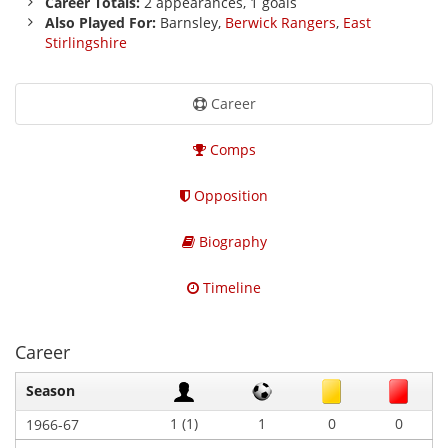
Career Totals:
2 appearances, 1 goals
Also Played For:
Barnsley,
Berwick Rangers
,
East
Stirlingshire
Career
Comps
Opposition
Biography
Timeline
Career
Season
1 (1)
1
0
0
1966-67