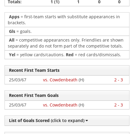
Totals:
1 (1)
1
0
0
Apps
= first-team starts with substitute appearances in
brackets.
Gls
= goals.
All
= competitive appearances only. Friendlies are shown
separately and do not form part of the competitive totals.
Yel
= yellow cards/cautions.
Red
= red cards/dismissals.
Recent First Team Starts
25/03/67
vs. Cowdenbeath
(H)
2 - 3
Recent First Team Goals
25/03/67
vs. Cowdenbeath
(H)
2 - 3
List of Goals Scored
(click to expand)