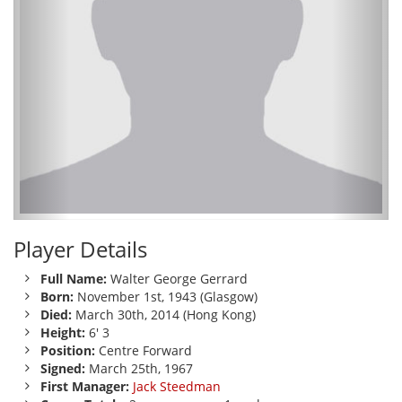
Player Details
Full Name:
Walter George Gerrard
Born:
November 1st, 1943 (Glasgow)
Died:
March 30th, 2014 (Hong Kong)
Height:
6' 3
Position:
Centre Forward
Signed:
March 25th, 1967
First Manager:
Jack Steedman