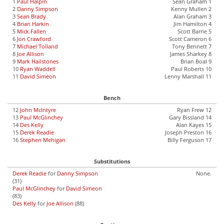
1
Paul Halpin
Sean Graham 1
2
Danny Simpson
Kenny Mullen 2
3
Sean Brady
Alan Graham 3
4
Brian Harkin
Jim Hamilton 4
5
Mick Fallen
Scott Barrie 5
6
Jon Crawford
Scott Cameron 6
7
Michael Tolland
Tony Bennett 7
8
Joe Allison
James Sharkey 8
9
Mark Hailstones
Brian Boal 9
10
Ryan Waddell
Paul Roberts 10
11
David Simeon
Lenny Marshall 11
Bench
12
John McIntyre
Ryan Frew 12
13
Paul McGlinchey
Gary Bissland 14
14
Des Kelly
Alan Kayes 15
15
Derek Readie
Joseph Preston 16
16
Stephen Mehigan
Billy Ferguson 17
Substitutions
Derek Readie
for
Danny Simpson
None.
(31)
Paul McGlinchey
for
David Simeon
(83)
Des Kelly
for
Joe Allison
(88)