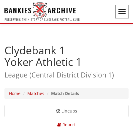
BANKIES
ARCHIVE
Toggl
navig
PRESERVING THE HISTORY OF CLYDEBANK FOOTBALL CLUB
Clydebank 1
Yoker Athletic 1
League (Central District Division 1)
Home
Matches
Match Details
Lineups
Report