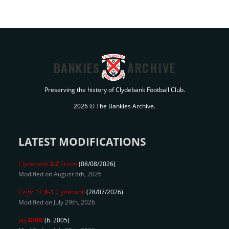
BANKIES
ARCHIVE
Preserving the history of Clydebank Football Club.
2026 © The Bankies Archive.
LATEST MODIFICATIONS
Clydebank
3-2
Troon
(08/08/2026)
Modified on August 8th, 2026
Celtic 'B'
6-1
Clydebank
(28/07/2026)
Modified on July 29th, 2026
Jay
GIBB
(b. 2005)