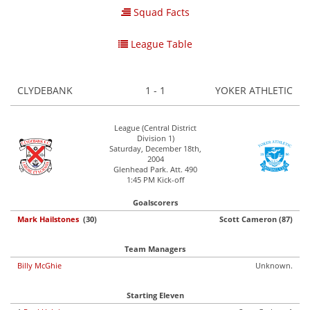
Squad Facts
League Table
CLYDEBANK
1 - 1
YOKER ATHLETIC
League (Central District
Division 1)
Saturday, December 18th,
2004
Glenhead Park. Att. 490
1:45 PM Kick-off
Goalscorers
Mark Hailstones
(30)
Scott Cameron (87)
Team Managers
Billy McGhie
Unknown.
Starting Eleven