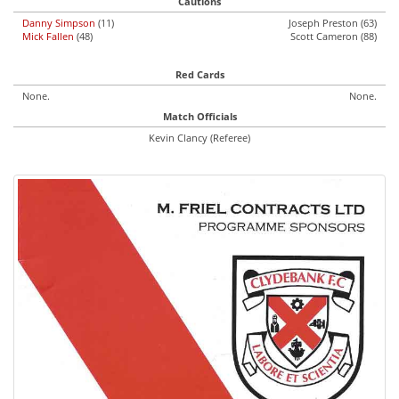
Cautions
Danny Simpson
(11)
Joseph Preston (63)
Mick Fallen
(48)
Scott Cameron (88)
Red Cards
None.
None.
Match Officials
Kevin Clancy (Referee)