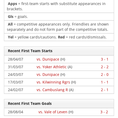
Apps
= first-team starts with substitute appearances in
brackets.
Gls
= goals.
All
= competitive appearances only. Friendlies are shown
separately and do not form part of the competitive totals.
Yel
= yellow cards/cautions.
Red
= red cards/dismissals.
Recent First Team Starts
28/04/07
vs. Dunipace
(H)
3 - 1
31/03/07
vs. Yoker Athletic
(A)
2 - 2
24/03/07
vs. Dunipace
(H)
2 - 0
17/03/07
vs. Kilwinning Rgrs
(H)
1 - 1
24/02/07
vs. Cambuslang R
(A)
2 - 1
Recent First Team Goals
28/08/04
vs. Vale of Leven
(H)
3 - 2