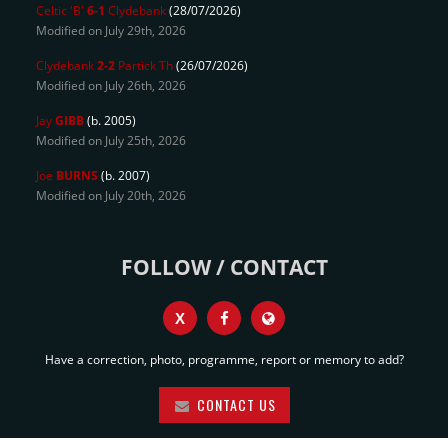
Celtic 'B'
6-1
Clydebank
(28/07/2026)
Modified on July 29th, 2026
Clydebank
2-2
Partick Th
(26/07/2026)
Modified on July 26th, 2026
Jay
GIBB
(b. 2005)
Modified on July 25th, 2026
Joe
BURNS
(b. 2007)
Modified on July 20th, 2026
FOLLOW / CONTACT
X
Have a correction, photo, programme, report or memory to add?
CONTACT US