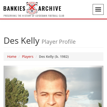
BANKIES
ARCHIVE
Toggl
navig
PRESERVING THE HISTORY OF CLYDEBANK FOOTBALL CLUB
Des Kelly
Player Profile
Home
Players
Des Kelly (b. 1982)