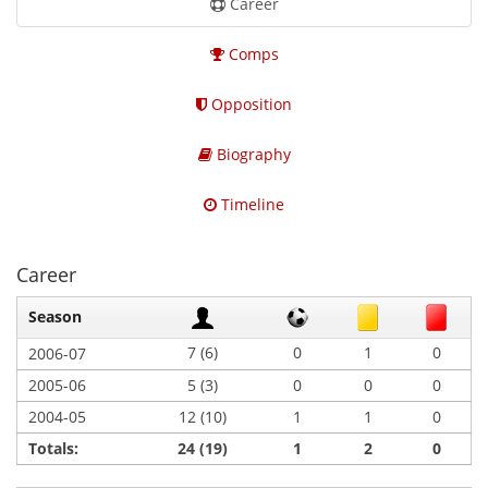
Career
Comps
Opposition
Biography
Timeline
Career
Season
7 (6)
0
1
0
2006-07
2005-06
5 (3)
0
0
0
2004-05
12 (10)
1
1
0
Totals:
24 (19)
1
2
0