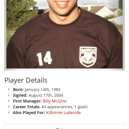
Player Details
Born:
January 14th, 1982
Signed:
August 17th, 2004
First Manager:
Billy McGhie
Career Totals:
43 appearances, 1 goals
Also Played For:
Kilbirnie Ladeside