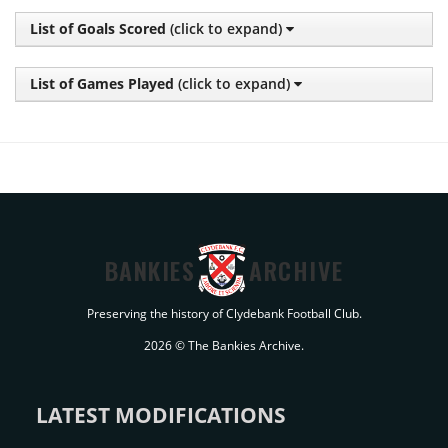
List of Goals Scored
(click to expand)
List of Games Played
(click to expand)
BANKIES
ARCHIVE
Preserving the history of Clydebank Football Club.
2026 © The Bankies Archive.
LATEST MODIFICATIONS