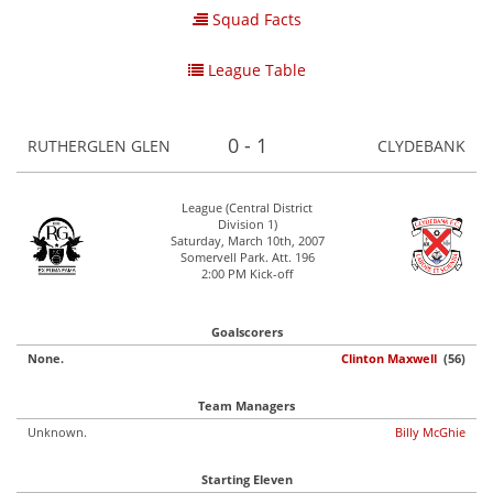
Squad Facts
League Table
0 - 1
RUTHERGLEN GLEN
CLYDEBANK
League (Central District
Division 1)
Saturday, March 10th, 2007
Somervell Park. Att. 196
2:00 PM Kick-off
Goalscorers
None.
Clinton Maxwell
(56)
Team Managers
Unknown.
Billy McGhie
Starting Eleven