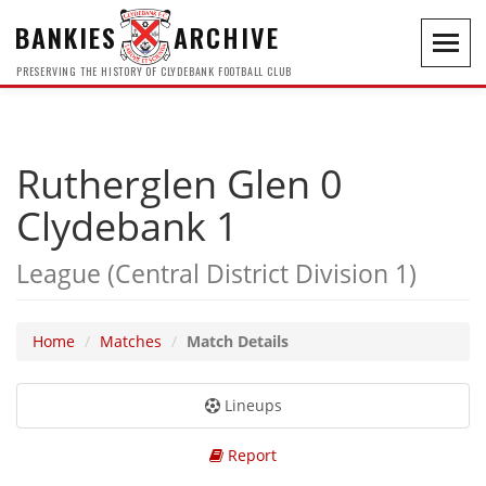
BANKIES
ARCHIVE
Toggl
navig
PRESERVING THE HISTORY OF CLYDEBANK FOOTBALL CLUB
Rutherglen Glen 0
Clydebank 1
League (Central District Division 1)
Home
Matches
Match Details
Lineups
Report