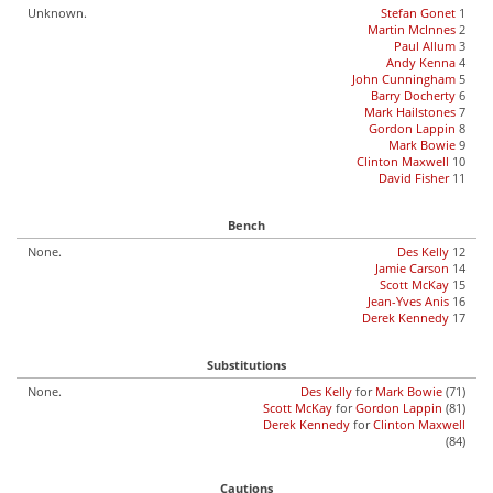
Unknown.
Stefan Gonet
1
Martin McInnes
2
Paul Allum
3
Andy Kenna
4
John Cunningham
5
Barry Docherty
6
Mark Hailstones
7
Gordon Lappin
8
Mark Bowie
9
Clinton Maxwell
10
David Fisher
11
Bench
None.
Des Kelly
12
Jamie Carson
14
Scott McKay
15
Jean-Yves Anis
16
Derek Kennedy
17
Substitutions
None.
Des Kelly
for
Mark Bowie
(71)
Scott McKay
for
Gordon Lappin
(81)
Derek Kennedy
for
Clinton Maxwell
(84)
Cautions