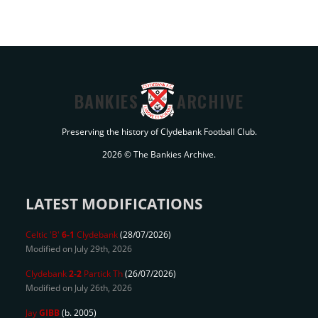
BANKIES
ARCHIVE
Preserving the history of Clydebank Football Club.
2026 © The Bankies Archive.
LATEST MODIFICATIONS
Celtic 'B'
6-1
Clydebank
(28/07/2026)
Modified on July 29th, 2026
Clydebank
2-2
Partick Th
(26/07/2026)
Modified on July 26th, 2026
Jay
GIBB
(b. 2005)