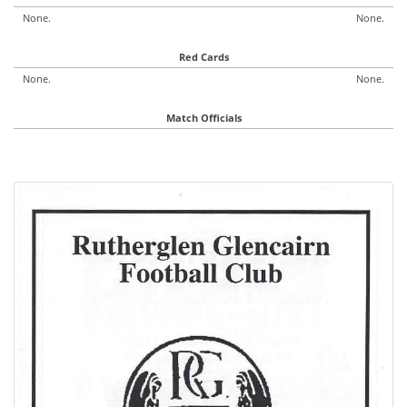
None.
None.
Red Cards
None.
None.
Match Officials