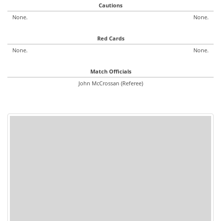
Cautions
None.
None.
Red Cards
None.
None.
Match Officials
John McCrossan (Referee)