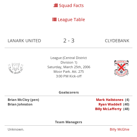
Squad Facts
League Table
2 - 3
LANARK UNITED
CLYDEBANK
League (Central District
Division 1)
Saturday, March 25th, 2006
Moor Park. Att. 275
3:00 PM Kick-off
Goalscorers
Brian McCloy (pen)
Mark Hailstones
(4)
Brian Johnston
Ryan Waddell
(40)
Billy McLafferty
(48)
Team Managers
Unknown.
Billy McGhie