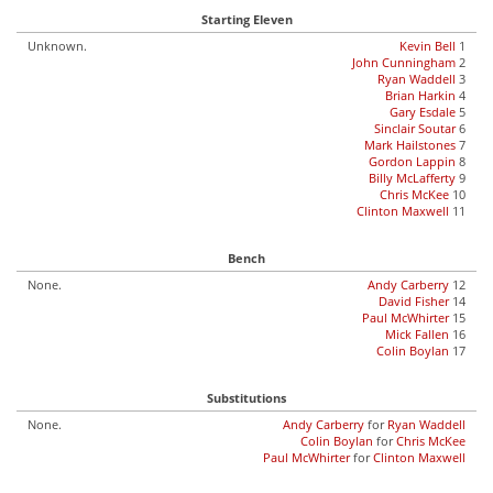
Starting Eleven
Unknown.
Kevin Bell
1
John Cunningham
2
Ryan Waddell
3
Brian Harkin
4
Gary Esdale
5
Sinclair Soutar
6
Mark Hailstones
7
Gordon Lappin
8
Billy McLafferty
9
Chris McKee
10
Clinton Maxwell
11
Bench
None.
Andy Carberry
12
David Fisher
14
Paul McWhirter
15
Mick Fallen
16
Colin Boylan
17
Substitutions
None.
Andy Carberry
for
Ryan Waddell
Colin Boylan
for
Chris McKee
Paul McWhirter
for
Clinton Maxwell