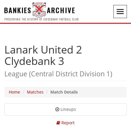
BANKIES
ARCHIVE
Toggl
navig
PRESERVING THE HISTORY OF CLYDEBANK FOOTBALL CLUB
Lanark United 2
Clydebank 3
League (Central District Division 1)
Home
Matches
Match Details
Lineups
Report