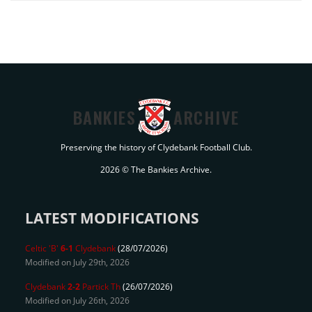
BANKIES
ARCHIVE
Preserving the history of Clydebank Football Club.
2026 © The Bankies Archive.
LATEST MODIFICATIONS
Celtic 'B'
6-1
Clydebank
(28/07/2026)
Modified on July 29th, 2026
Clydebank
2-2
Partick Th
(26/07/2026)
Modified on July 26th, 2026